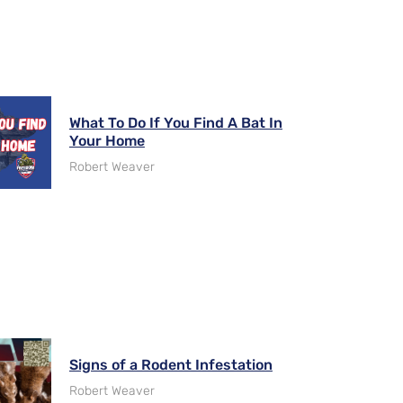
What To Do If You Find A Bat In
Your Home
Robert Weaver
Signs of a Rodent Infestation
Robert Weaver