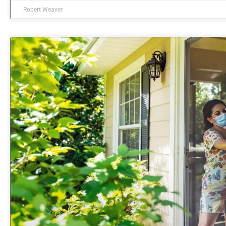
Robert Weaver