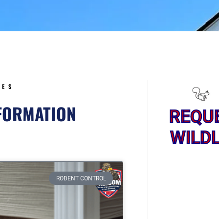
5
CES
NFORMATION
REQU
WILDL
ge
RODENT CONTROL