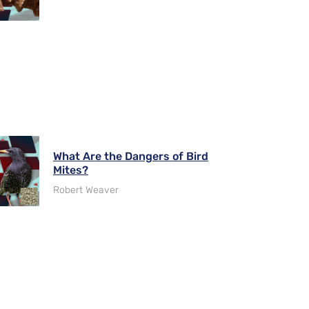
What Are the Dangers of Bird
Mites?
Robert Weaver