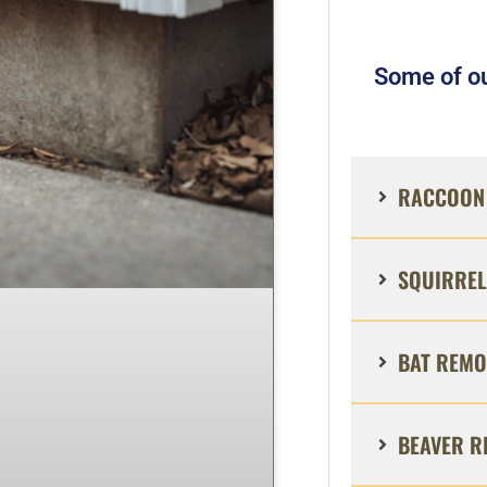
Some of ou
RACCOON 
SQUIRREL
BAT REMO
BEAVER R