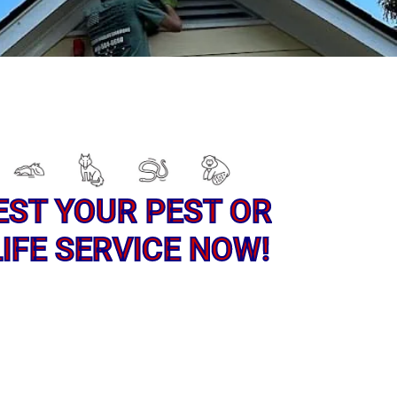
EST YOUR PEST OR
IFE SERVICE NOW!