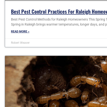
Best Pest Control Practices For Raleigh Homeo
Best Pest Control Methods for Raleigh Homeowners This Spring T
Spring in Raleigh brings warmer temperatures, longer days, and p
READ MORE »
Robert Weaver