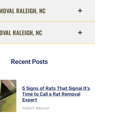
MOVAL RALEIGH, NC
OVAL RALEIGH, NC
Recent Posts
5 Signs of Rats That Signal It’s
Time to Call a Rat Removal
Expert
Robert Weaver