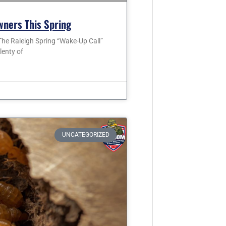
wners This Spring
he Raleigh Spring “Wake-Up Call”
lenty of
UNCATEGORIZED