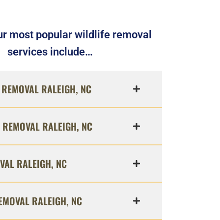
r most popular wildlife removal
services include…
REMOVAL RALEIGH, NC
 REMOVAL RALEIGH, NC
VAL RALEIGH, NC
EMOVAL RALEIGH, NC