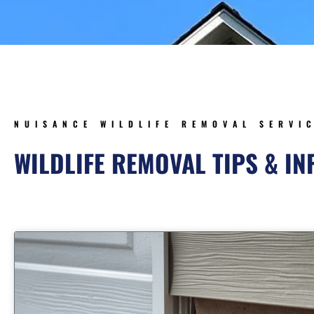
NUISANCE WILDLIFE REMOVAL SERVI
WILDLIFE REMOVAL TIPS & I
Page
Page
Page
Page
Pa