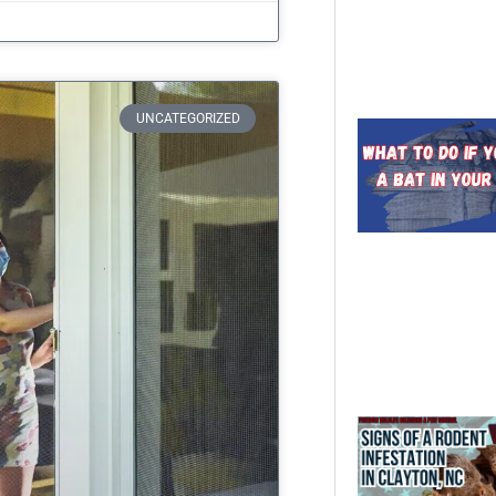
UNCATEGORIZED