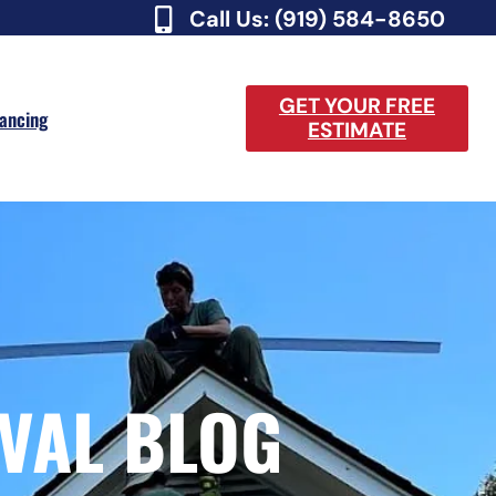
Call Us: (919) 584-8650
GET YOUR FREE
nancing
ESTIMATE
VAL BLOG