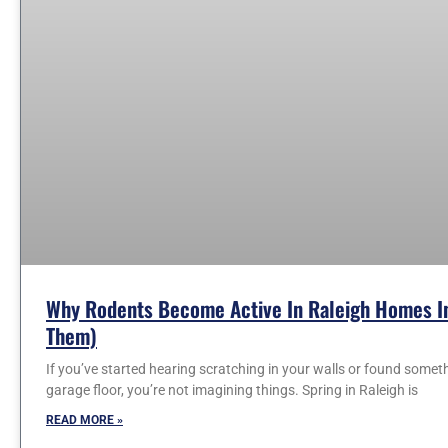
Why Rodents Become Active In Raleigh Homes In
Them)
If you’ve started hearing scratching in your walls or found somet
garage floor, you’re not imagining things. Spring in Raleigh is
READ MORE »