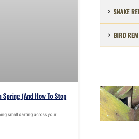
SNAKE RE
BIRD REM
 Spring (and How To Stop
hing small darting across your