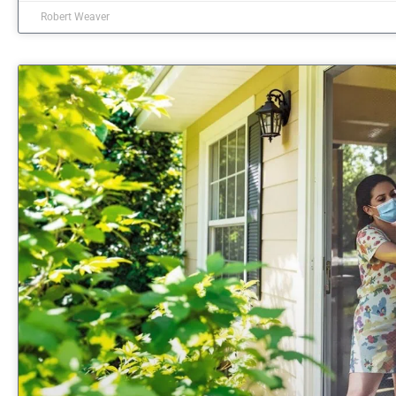
Robert Weaver