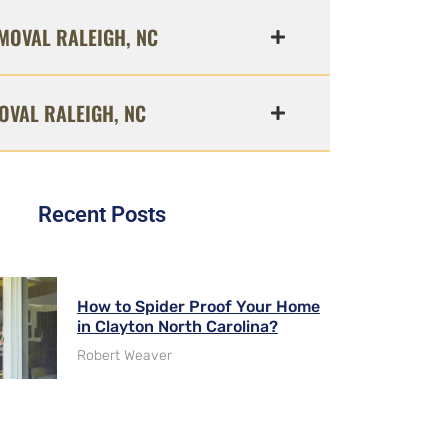
MOVAL RALEIGH, NC
OVAL RALEIGH, NC
Recent Posts
How to Spider Proof Your Home
in Clayton North Carolina?
Robert Weaver