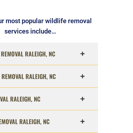
r most popular wildlife removal
services include…
REMOVAL RALEIGH, NC
 REMOVAL RALEIGH, NC
VAL RALEIGH, NC
EMOVAL RALEIGH, NC