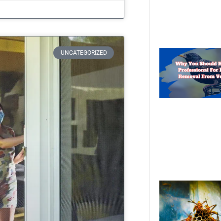
UNCATEGORIZED