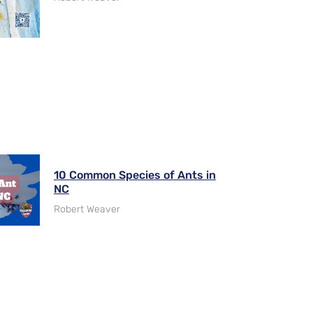
10 Common Species of Ants in
NC
Robert Weaver