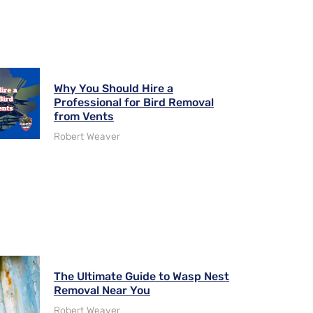
Why You Should Hire a
Professional for Bird Removal
from Vents
Robert Weaver
The Ultimate Guide to Wasp Nest
Removal Near You
Robert Weaver