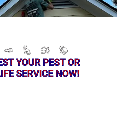
EST YOUR PEST OR
IFE SERVICE NOW!