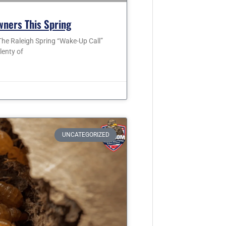
wners This Spring
he Raleigh Spring “Wake-Up Call”
lenty of
UNCATEGORIZED