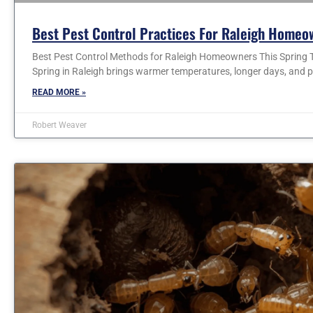
Best Pest Control Practices For Raleigh Homeo
Best Pest Control Methods for Raleigh Homeowners This Spring T
Spring in Raleigh brings warmer temperatures, longer days, and p
READ MORE »
Robert Weaver