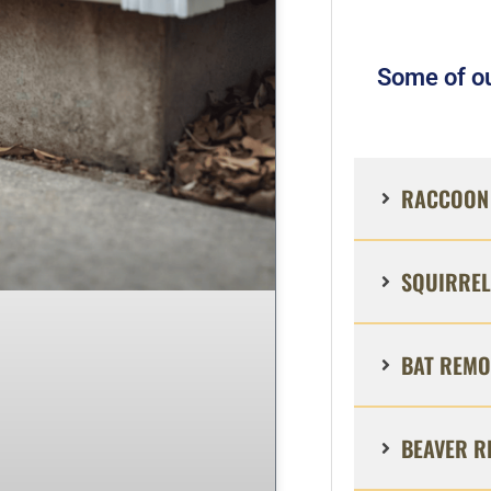
Some of ou
RACCOON 
SQUIRREL
BAT REMO
BEAVER R