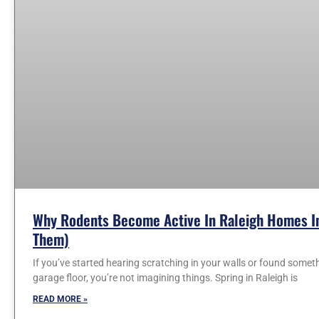
Why Rodents Become Active In Raleigh Homes In
Them)
If you’ve started hearing scratching in your walls or found somet
garage floor, you’re not imagining things. Spring in Raleigh is
READ MORE »