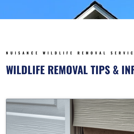
NUISANCE WILDLIFE REMOVAL SERVI
WILDLIFE REMOVAL TIPS & I
Page
Page
Page
Page
Pa