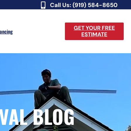
Call Us: (919) 584-8650
GET YOUR FREE
nancing
ESTIMATE
VAL BLOG