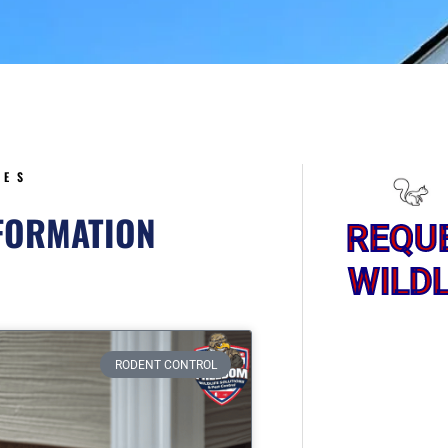
5
CES
NFORMATION
REQU
WILDL
ge
RODENT CONTROL