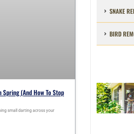
SNAKE RE
BIRD REM
 Spring (and How To Stop
hing small darting across your