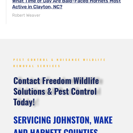
What Time of Day Are Bald-Faced Hornets Most
Active in Clayton, NC?
Robert Weaver
PEST CONTROL & NUISANCE WILDLIFE
REMOVAL SERVICES
Contact Freedom Wildlife
Solutions & Pest Control
Today!
SERVICING JOHNSTON, WAKE
AND HARNETT COUNTIES