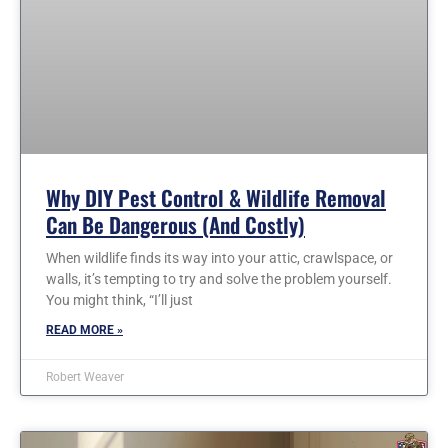
Why DIY Pest Control & Wildlife Removal
Can Be Dangerous (and Costly)
When wildlife finds its way into your attic, crawlspace, or
walls, it’s tempting to try and solve the problem yourself.
You might think, “I’ll just
READ MORE »
Robert Weaver