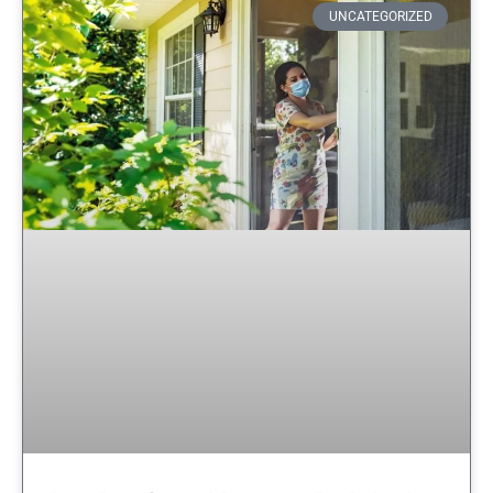
UNCATEGORIZED