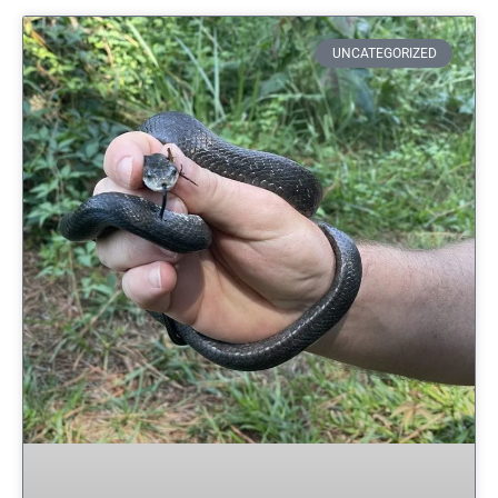
UNCATEGORIZED