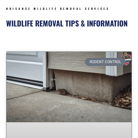
NUISANCE WILDLIFE REMOVAL SERVICES
WILDLIFE REMOVAL TIPS & INFORMATION
Page
Page
Page
Page
Page
RODENT CONTROL