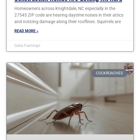
Homeowners across Knightdale, NC especially in the
27545 ZIP code are hearing daytime noises in their attics
and noticing damage along their rooflines. Squirrels are
READ MORE »
Gabe Fiamingo
COCKROACHES