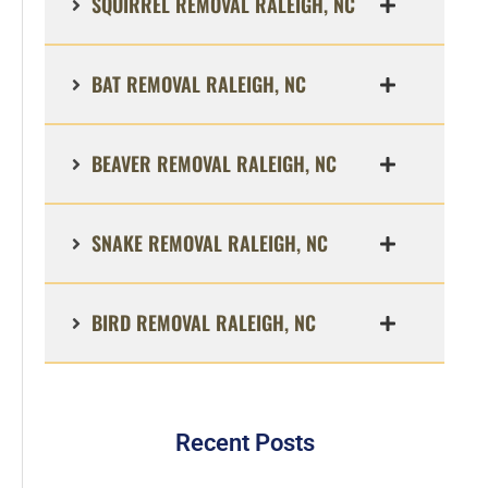
SQUIRREL REMOVAL RALEIGH, NC
BAT REMOVAL RALEIGH, NC
BEAVER REMOVAL RALEIGH, NC
SNAKE REMOVAL RALEIGH, NC
BIRD REMOVAL RALEIGH, NC
Recent Posts