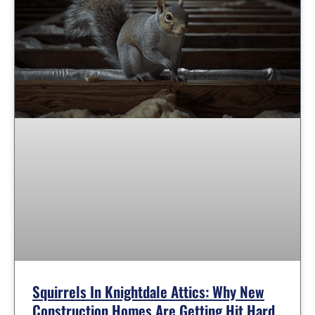
Squirrels In Knightdale Attics: Why New
Construction Homes Are Getting Hit Hard