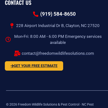
CONTACT US
(919) 584-8650
228 Airport Industrial Dr B, Clayton, NC 27520
Mon-Fri: 8:00 AM - 6:00 PM Emergency services
available
contact@freedomwildlifesolutions.com
GET YOUR FREE ESTIMATE
©
2026
Freedom Wildlife Solutions & Pest Control · NC Pest