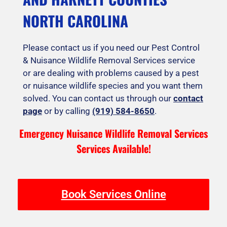
NORTH CAROLINA
Please contact us if you need our Pest Control
& Nuisance Wildlife Removal Services service
or are dealing with problems caused by a pest
or nuisance wildlife species and you want them
solved. You can contact us through our
contact
page
or by calling
(919) 584-8650
.
Emergency Nuisance Wildlife Removal Services
Services Available!
Book Services Online