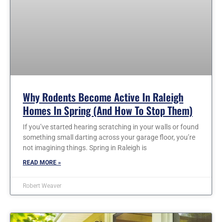
Why Rodents Become Active In Raleigh
Homes In Spring (and How To Stop Them)
If you’ve started hearing scratching in your walls or found
something small darting across your garage floor, you’re
not imagining things. Spring in Raleigh is
READ MORE »
Robert Weaver