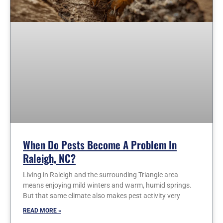
When Do Pests Become A Problem In
Raleigh, NC?
Living in Raleigh and the surrounding Triangle area
means enjoying mild winters and warm, humid springs.
But that same climate also makes pest activity very
READ MORE »