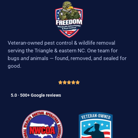
Veteran-owned pest control & wildlife removal
serving the Triangle & eastern NC. One team for
bugs
and
animals — found, removed, and sealed for
good.
5.0 · 500+ Google reviews