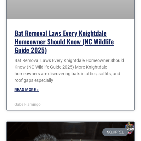
Bat Removal Laws Every Knightdale
Homeowner Should Know (NC Wildlife
Guide 2025)
Bat Removal Laws Every Knightdale Homeowner Should
Know (NC Wildlife Guide 2025) More Knightdale
homeowners are discovering bats in attics, soffits, and
roof gaps especially
READ MORE »
Gabe Fiamingo
SQUIRREL