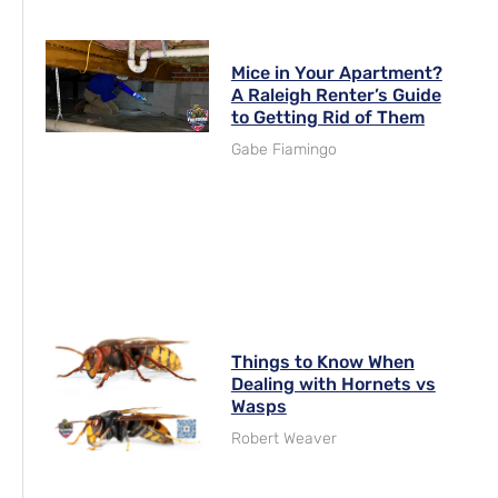
Mice in Your Apartment?
A Raleigh Renter’s Guide
to Getting Rid of Them
Gabe Fiamingo
Things to Know When
Dealing with Hornets vs
Wasps
Robert Weaver