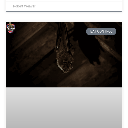
Robert Weaver
BAT CONTROL