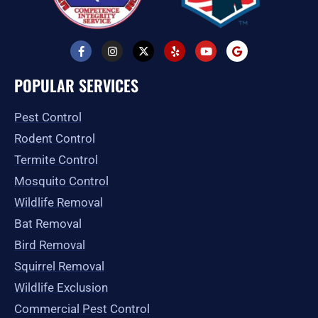
F
I
X
Y
Y
G
a
n
-
e
o
o
c
s
t
l
u
o
e
t
w
p
t
g
POPULAR SERVICES
b
a
i
u
l
o
g
t
b
e
o
r
t
e
Pest Control
k
a
e
-
m
r
Rodent Control
f
Termite Control
Mosquito Control
Wildlife Removal
Bat Removal
Bird Removal
Squirrel Removal
Wildlife Exclusion
Commercial Pest Control