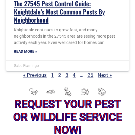
The 27545 Pest Control Guide:
Knightdale’s Most Common Pests By
Neighborhood
Knightdale continues to grow fast, and many
neighborhoods in the 27545 area are seeing more pest
activity each year. Even well cared for homes can
READ MORE »
Gabe Fiamingo
« Previous
1
2
3
4
…
26
Next »
REQUEST YOUR PEST
OR WILDLIFE SERVICE
NOW!