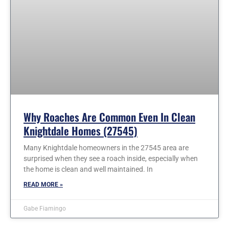
Why Roaches Are Common Even In Clean
Knightdale Homes (27545)
Many Knightdale homeowners in the 27545 area are
surprised when they see a roach inside, especially when
the home is clean and well maintained. In
READ MORE »
Gabe Fiamingo