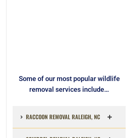
Some of our most popular wildlife
removal services include…
RACCOON REMOVAL RALEIGH, NC