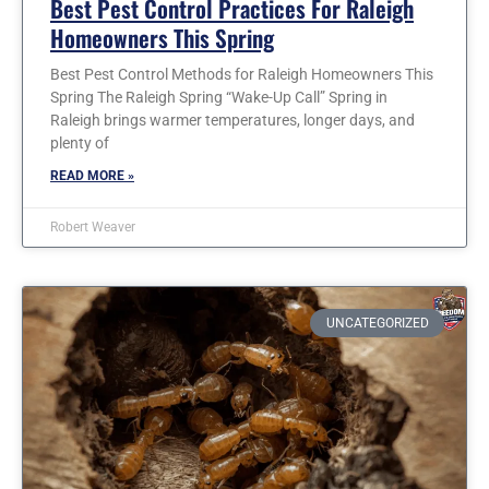
Best Pest Control Practices For Raleigh
Homeowners This Spring
Best Pest Control Methods for Raleigh Homeowners This
Spring The Raleigh Spring “Wake-Up Call” Spring in
Raleigh brings warmer temperatures, longer days, and
plenty of
READ MORE »
Robert Weaver
UNCATEGORIZED