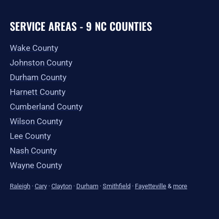
SERVICE AREAS - 9 NC COUNTIES
Wake County
Johnston County
Durham County
Harnett County
Cumberland County
Wilson County
Lee County
Nash County
Wayne County
Raleigh
·
Cary
·
Clayton
·
Durham
·
Smithfield
·
Fayetteville
&
more