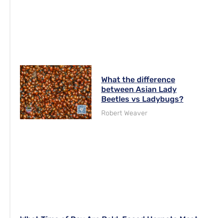
What the difference
between Asian Lady
Beetles vs Ladybugs?
Robert Weaver