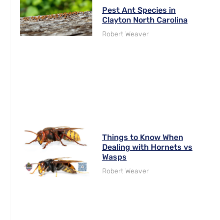
Pest Ant Species in
Clayton North Carolina
Robert Weaver
Things to Know When
Dealing with Hornets vs
Wasps
Robert Weaver