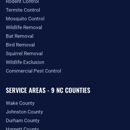
Rodent Control
f
Termite Control
Mosquito Control
Wildlife Removal
Bat Removal
Bird Removal
Squirrel Removal
Wildlife Exclusion
Commercial Pest Control
SERVICE AREAS - 9 NC COUNTIES
Wake County
Johnston County
Durham County
Harnett County