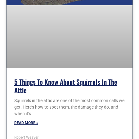
5 Things To Know About Squirrels In The
Attic
Squirrels in the attic are one of the most common calls we
get. Here’s how to spot them, the damage they do, and
when it’s
READ MORE »
Robert Weaver