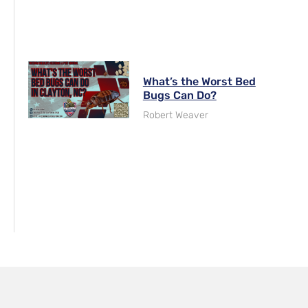
What’s the Worst Bed
Bugs Can Do?
Robert Weaver