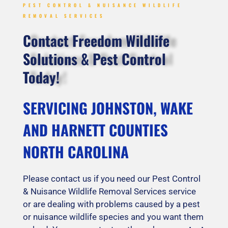
PEST CONTROL & NUISANCE WILDLIFE
REMOVAL SERVICES
Contact Freedom Wildlife
Solutions & Pest Control
Today!
SERVICING JOHNSTON, WAKE
AND HARNETT COUNTIES
NORTH CAROLINA
Please contact us if you need our Pest Control
& Nuisance Wildlife Removal Services service
or are dealing with problems caused by a pest
or nuisance wildlife species and you want them