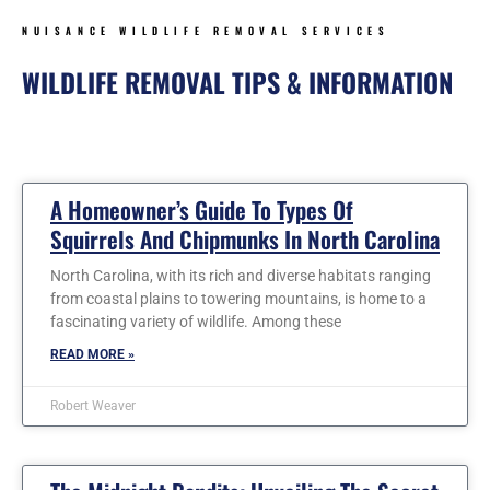
NUISANCE WILDLIFE REMOVAL SERVICES
WILDLIFE REMOVAL TIPS & INFORMATION
Page
Page
Page
Page
Page
Page
Page
A Homeowner’s Guide To Types Of
Squirrels And Chipmunks In North Carolina
North Carolina, with its rich and diverse habitats ranging
from coastal plains to towering mountains, is home to a
fascinating variety of wildlife. Among these
READ MORE »
Robert Weaver