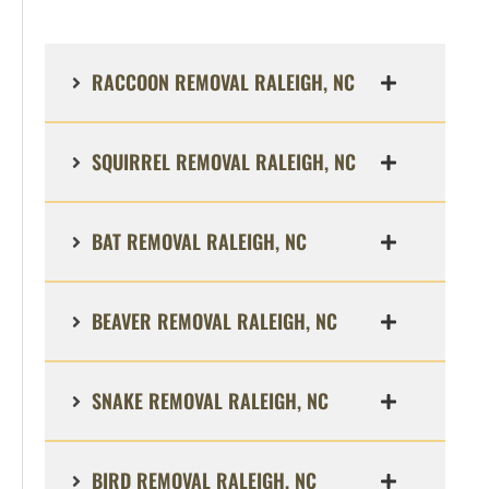
RACCOON REMOVAL RALEIGH, NC
SQUIRREL REMOVAL RALEIGH, NC
BAT REMOVAL RALEIGH, NC
BEAVER REMOVAL RALEIGH, NC
SNAKE REMOVAL RALEIGH, NC
BIRD REMOVAL RALEIGH, NC