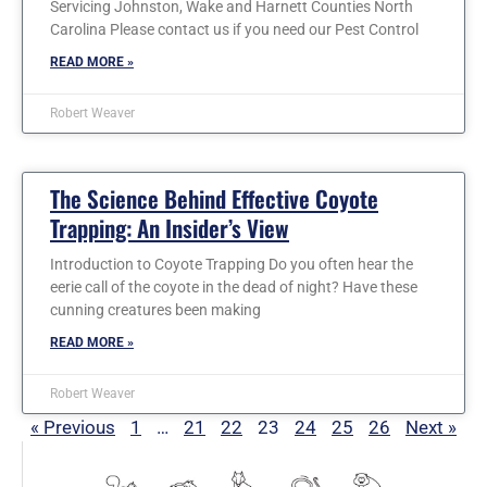
Servicing Johnston, Wake and Harnett Counties North
Carolina Please contact us if you need our Pest Control
READ MORE »
Robert Weaver
The Science Behind Effective Coyote
Trapping: An Insider’s View
Introduction to Coyote Trapping Do you often hear the
eerie call of the coyote in the dead of night? Have these
cunning creatures been making
READ MORE »
Robert Weaver
« Previous
1
…
21
22
23
24
25
26
Next »