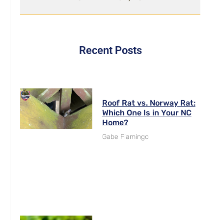
Recent Posts
Roof Rat vs. Norway Rat:
Which One Is in Your NC
Home?
Gabe Fiamingo