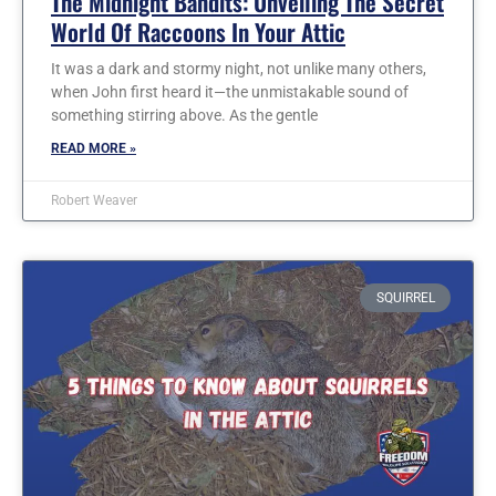
The Midnight Bandits: Unveiling The Secret
World Of Raccoons In Your Attic
It was a dark and stormy night, not unlike many others,
when John first heard it—the unmistakable sound of
something stirring above. As the gentle
READ MORE »
Robert Weaver
SQUIRREL