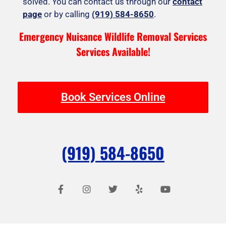
solved. You can contact us through our
contact
page
or by calling
(919) 584-8650
.
Emergency Nuisance Wildlife Removal Services
Services Available!
Book Services Online
(919) 584-8650
F
I
T
Y
Y
a
n
w
e
o
c
s
i
l
u
e
t
t
p
t
b
a
t
u
o
g
e
b