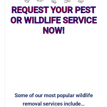
REQUEST YOUR PEST
OR WILDLIFE SERVICE
NOW!
Some of our most popular wildlife
removal services include…