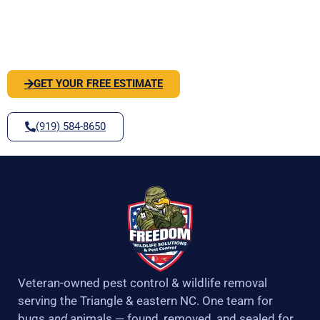
o
r
r
e
PEST OR WILDLIFE PROBLEM? LET'S
k
a
-
m
SOLVE IT
f
GET YOUR FREE ESTIMATE
(919) 584-8650
Veteran-owned pest control & wildlife removal
serving the Triangle & eastern NC. One team for
bugs
and
animals — found, removed, and sealed for