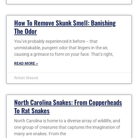
How To Remove Skunk Smell: Banishing
The Odor
You’ve probably experienced it before – that
unmistakable, pungent odor that lingers in the air,
causing a grimace to form on your face. That’s right,
READ MORE »
Robert Weaver
North Carolina Snakes: From Copperheads
To Rat Snakes
North Carolina is home to a diverse array of wildlife, and
one group of creatures that captures the imagination of
many are snakes. From the