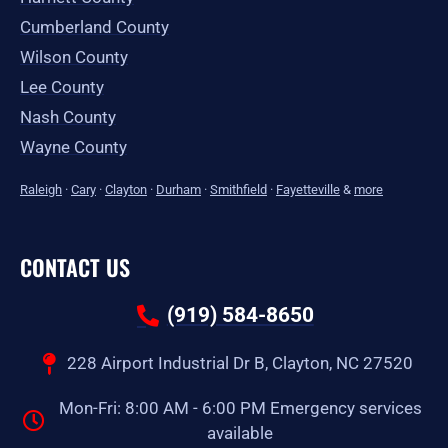
Cumberland County
Wilson County
Lee County
Nash County
Wayne County
Raleigh
·
Cary
·
Clayton
·
Durham
·
Smithfield
·
Fayetteville
&
more
CONTACT US
(919) 584-8650
228 Airport Industrial Dr B, Clayton, NC 27520
Mon-Fri: 8:00 AM - 6:00 PM Emergency services
available