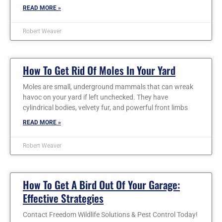
READ MORE »
Robert Weaver
How To Get Rid Of Moles In Your Yard
Moles are small, underground mammals that can wreak
havoc on your yard if left unchecked. They have
cylindrical bodies, velvety fur, and powerful front limbs
READ MORE »
Robert Weaver
How To Get A Bird Out Of Your Garage:
Effective Strategies
Contact Freedom Wildlife Solutions & Pest Control Today!