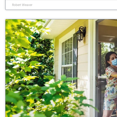
Robert Weaver