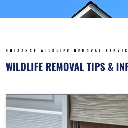
NUISANCE WILDLIFE REMOVAL SERVI
WILDLIFE REMOVAL TIPS & I
Page
Page
Page
Page
Pa