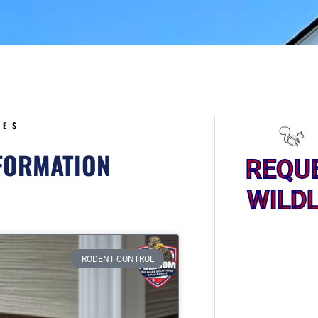
5
CES
NFORMATION
REQU
WILDL
ge
RODENT CONTROL