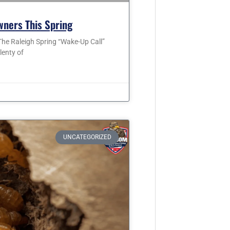
wners This Spring
he Raleigh Spring “Wake-Up Call”
lenty of
UNCATEGORIZED