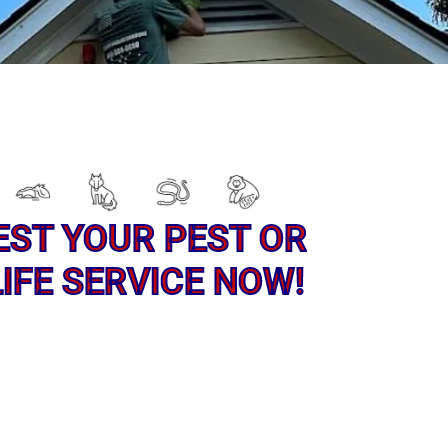
EST YOUR PEST OR
IFE SERVICE NOW!