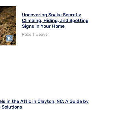
Uncovering Snake Secrets:
Climbing, Hiding, and Spotting
Signs in Your Home
Robert Weaver
ls in the Attic in Clayton, NC: A Guide by
 Solutions