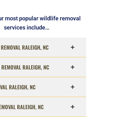
r most popular wildlife removal
services include…
REMOVAL RALEIGH, NC
 REMOVAL RALEIGH, NC
VAL RALEIGH, NC
EMOVAL RALEIGH, NC