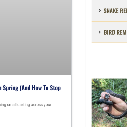
SNAKE RE
BIRD REM
 Spring (and How To Stop
hing small darting across your