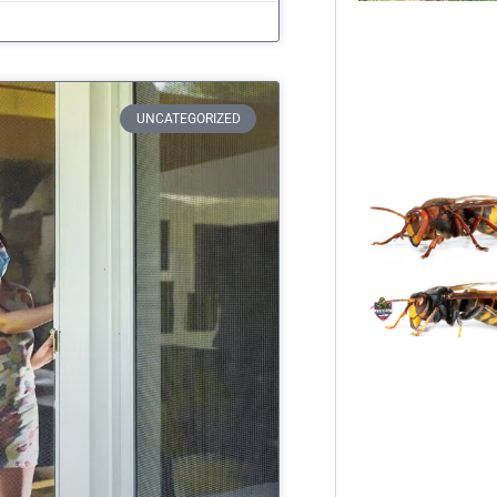
UNCATEGORIZED