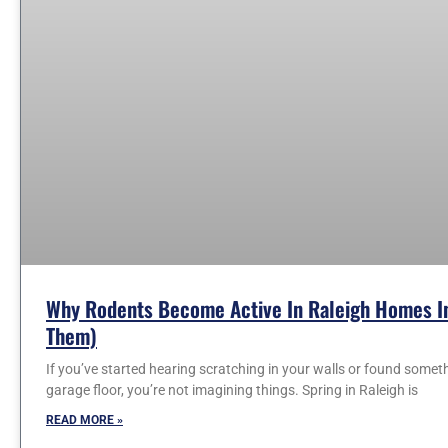
Why Rodents Become Active In Raleigh Homes In
Them)
If you’ve started hearing scratching in your walls or found somet
garage floor, you’re not imagining things. Spring in Raleigh is
READ MORE »