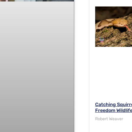
Catching Squirre
Freedom Wildlife
Robert Weaver