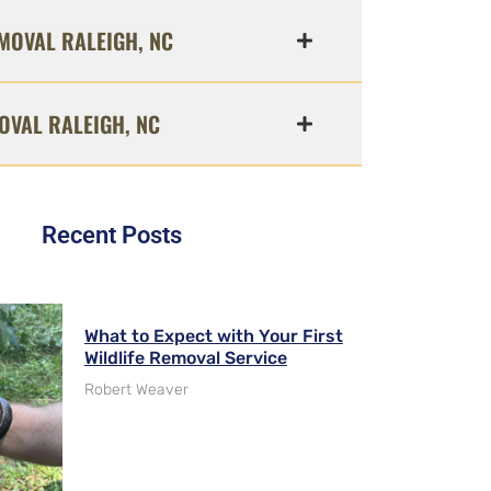
MOVAL RALEIGH, NC
OVAL RALEIGH, NC
Recent Posts
What to Expect with Your First
Wildlife Removal Service
Robert Weaver