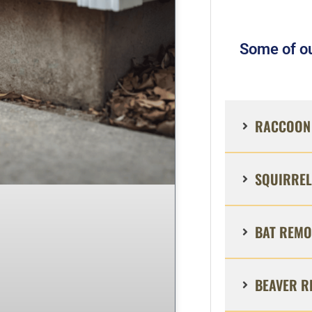
Some of ou
RACCOON 
SQUIRREL
BAT REMO
BEAVER R