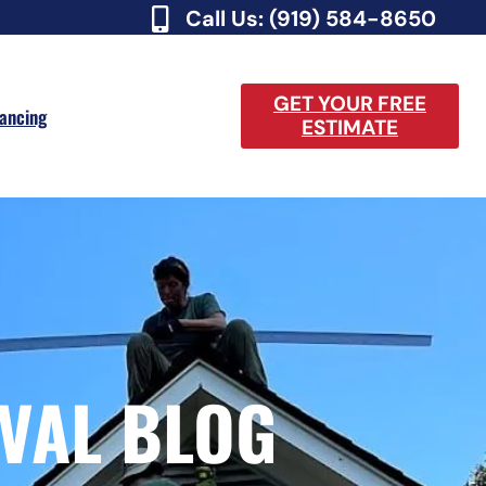
Call Us: (919) 584-8650
GET YOUR FREE
nancing
ESTIMATE
VAL BLOG