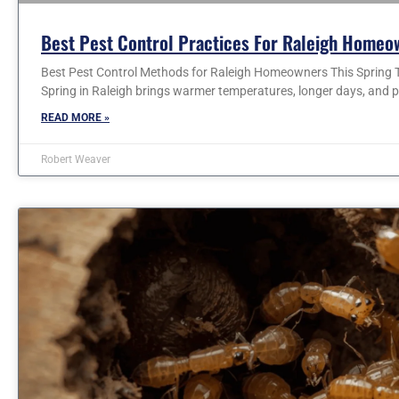
Best Pest Control Practices For Raleigh Homeo
Best Pest Control Methods for Raleigh Homeowners This Spring T
Spring in Raleigh brings warmer temperatures, longer days, and p
READ MORE »
Robert Weaver