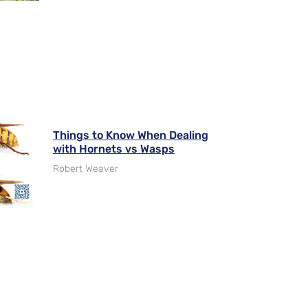
Things to Know When Dealing
with Hornets vs Wasps
Robert Weaver