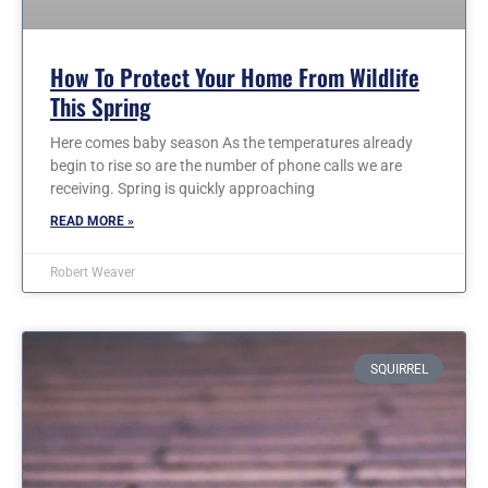
How To Protect Your Home From Wildlife
This Spring
Here comes baby season As the temperatures already
begin to rise so are the number of phone calls we are
receiving. Spring is quickly approaching
READ MORE »
Robert Weaver
SQUIRREL