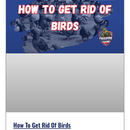
How To Get Rid Of Birds