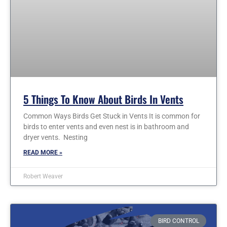
5 Things To Know About Birds In Vents
Common Ways Birds Get Stuck in Vents It is common for
birds to enter vents and even nest is in bathroom and
dryer vents. Nesting
READ MORE »
Robert Weaver
BIRD CONTROL