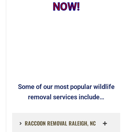
NOW!
Some of our most popular wildlife
removal services include…
RACCOON REMOVAL RALEIGH, NC