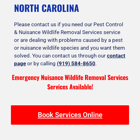
NORTH CAROLINA
Please contact us if you need our Pest Control
& Nuisance Wildlife Removal Services service
or are dealing with problems caused by a pest
or nuisance wildlife species and you want them
solved. You can contact us through our
contact
page
or by calling
(919) 584-8650
.
Emergency Nuisance Wildlife Removal Services
Services Available!
Book Services Online