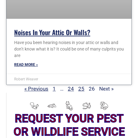
Noises In Your Attic Or Walls?
Have you been hearing noises in your attic or walls and
don’t know what it is? It could be one of many culprits you
are
READ MORE »
Robert Weaver
« Previous
1
…
24
25
26
Next »
REQUEST YOUR PEST
OR WILDLIFE SERVICE