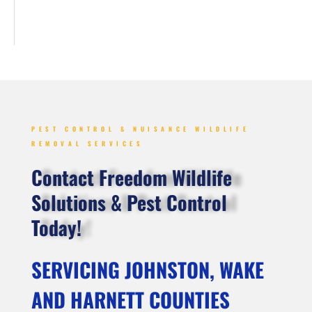
PEST CONTROL & NUISANCE WILDLIFE
REMOVAL SERVICES
Contact Freedom Wildlife
Solutions & Pest Control
Today!
SERVICING JOHNSTON, WAKE
AND HARNETT COUNTIES