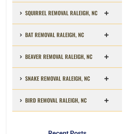
SQUIRREL REMOVAL RALEIGH, NC
BAT REMOVAL RALEIGH, NC
BEAVER REMOVAL RALEIGH, NC
SNAKE REMOVAL RALEIGH, NC
BIRD REMOVAL RALEIGH, NC
Recent Posts