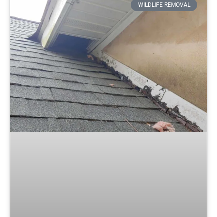
WILDLIFE REMOVAL