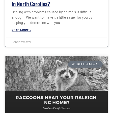
In North Carolina?
Dealing with problems caused by animals is difficult
enough. We want to make it a little easier for you by
helping you determine who you
READ MORE »
Robert Weaver
WILDLIFE REMOVAL