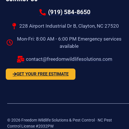
(919) 584-8650
228 Airport Industrial Dr B, Clayton, NC 27520
Mon-Fri: 8:00 AM - 6:00 PM Emergency services
available
contact@freedomwildlifesolutions.com
GET YOUR FREE ESTIMATE
©
2026
Freedom Wildlife Solutions & Pest Control · NC Pest
Control License #2032PW