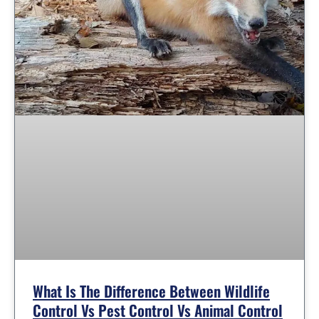
What Is The Difference Between Wildlife
Control Vs Pest Control Vs Animal Control