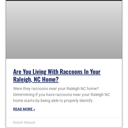
Are You Living With Raccoons In Your
Raleigh, NC Home?
Were they raccoons near your Raleigh NC home?
Determining if you have raccoons near your Raleigh NC
home starts by being able to properly identify
READ MORE »
Robert Weaver