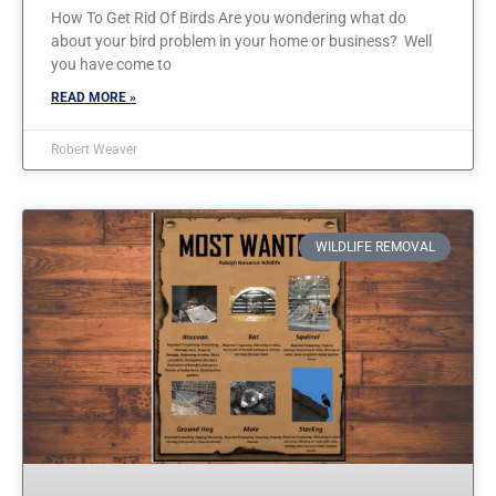
How To Get Rid Of Birds Are you wondering what do
about your bird problem in your home or business? Well
you have come to
READ MORE »
Robert Weaver
WILDLIFE REMOVAL