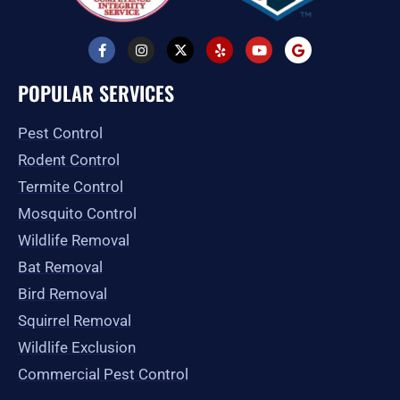
F
I
X
Y
Y
G
a
n
-
e
o
o
c
s
t
l
u
o
e
t
w
p
t
g
POPULAR SERVICES
b
a
i
u
l
o
g
t
b
e
o
r
t
e
Pest Control
k
a
e
-
m
r
Rodent Control
f
Termite Control
Mosquito Control
Wildlife Removal
Bat Removal
Bird Removal
Squirrel Removal
Wildlife Exclusion
Commercial Pest Control