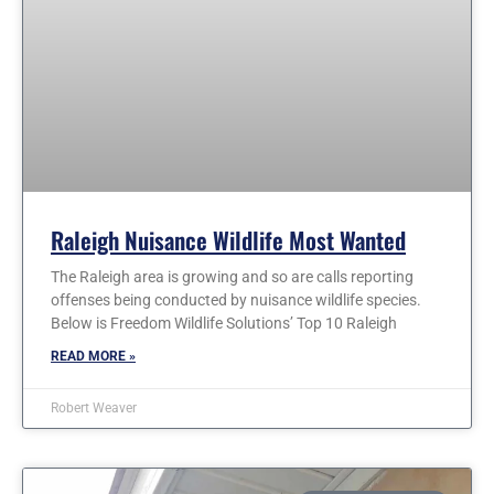
Raleigh Nuisance Wildlife Most Wanted
The Raleigh area is growing and so are calls reporting
offenses being conducted by nuisance wildlife species.
Below is Freedom Wildlife Solutions’ Top 10 Raleigh
READ MORE »
Robert Weaver