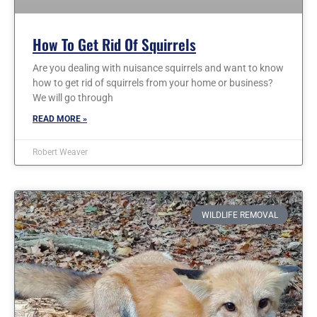
How To Get Rid Of Squirrels
Are you dealing with nuisance squirrels and want to know
how to get rid of squirrels from your home or business?
We will go through
READ MORE »
Robert Weaver
WILDLIFE REMOVAL