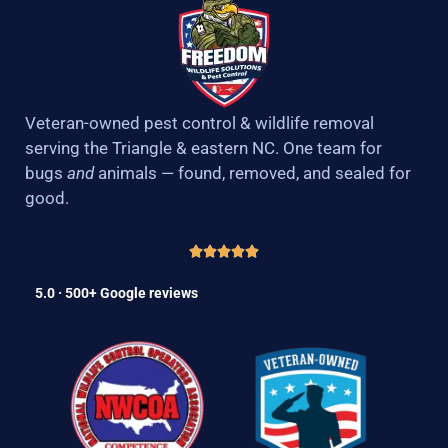
Veteran-owned pest control & wildlife removal
serving the Triangle & eastern NC. One team for
bugs
and
animals — found, removed, and sealed for
good.
5.0 · 500+ Google reviews