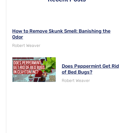
How to Remove Skunk Smell: Banishing the
Odor
Robert Weaver
Does Peppermint Get Rid
of Bed Bugs?
Robert Weaver