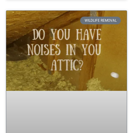
WILDLIFE REMOVAL