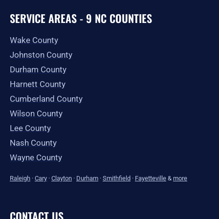
SERVICE AREAS - 9 NC COUNTIES
Wake County
Johnston County
Durham County
Harnett County
Cumberland County
Wilson County
Lee County
Nash County
Wayne County
Raleigh
·
Cary
·
Clayton
·
Durham
·
Smithfield
·
Fayetteville
&
more
CONTACT US