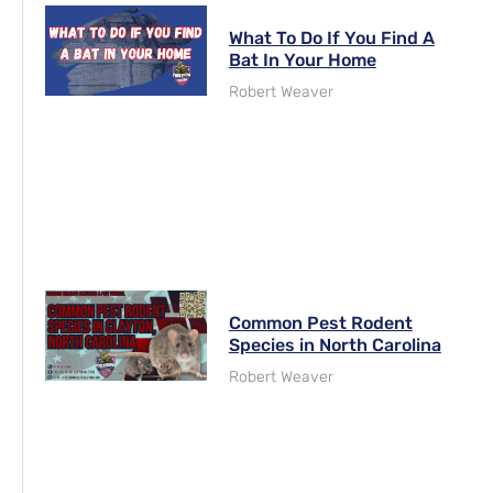
What To Do If You Find A
Bat In Your Home
Robert Weaver
Common Pest Rodent
Species in North Carolina
Robert Weaver