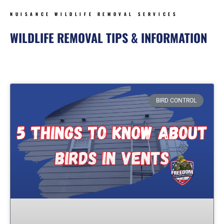
NUISANCE WILDLIFE REMOVAL SERVICES
WILDLIFE REMOVAL TIPS & INFORMATION
Page
Page
Page
Page
BIRD CONTROL