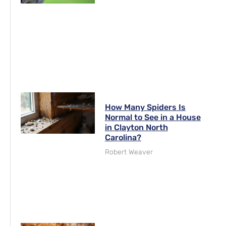
How Many Spiders Is
Normal to See in a House
in Clayton North
Carolina?
Robert Weaver