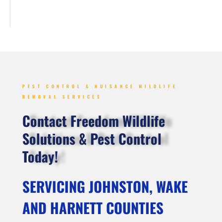
PEST CONTROL & NUISANCE WILDLIFE
REMOVAL SERVICES
Contact Freedom Wildlife
Solutions & Pest Control
Today!
SERVICING JOHNSTON, WAKE
AND HARNETT COUNTIES