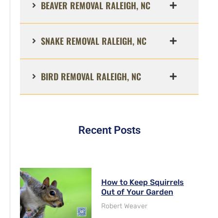
BEAVER REMOVAL RALEIGH, NC
SNAKE REMOVAL RALEIGH, NC
BIRD REMOVAL RALEIGH, NC
Recent Posts
How to Keep Squirrels
Out of Your Garden
Robert Weaver