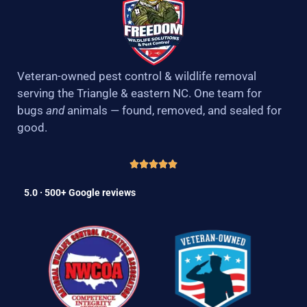
Veteran-owned pest control & wildlife removal
serving the Triangle & eastern NC. One team for
bugs
and
animals — found, removed, and sealed for
good.
5.0 · 500+ Google reviews