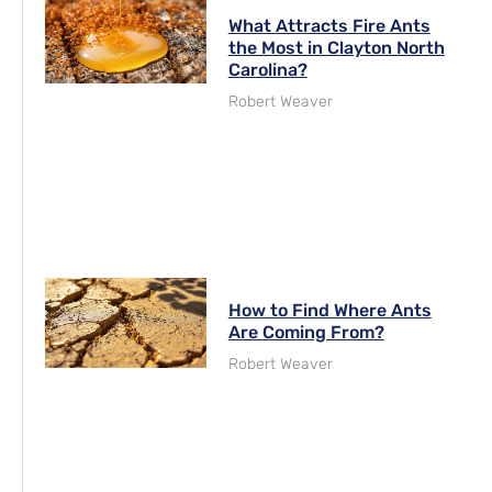
What Attracts Fire Ants
the Most in Clayton North
Carolina?
Robert Weaver
How to Find Where Ants
Are Coming From?
Robert Weaver