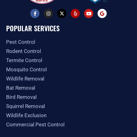
F
I
X
Y
Y
G
a
n
-
e
o
o
c
s
t
l
u
o
e
t
w
p
t
g
POPULAR SERVICES
b
a
i
u
l
o
g
t
b
e
o
r
t
e
Pest Control
k
a
e
-
m
r
Rodent Control
f
Termite Control
Mosquito Control
Wildlife Removal
Bat Removal
Bird Removal
Squirrel Removal
Wildlife Exclusion
Commercial Pest Control