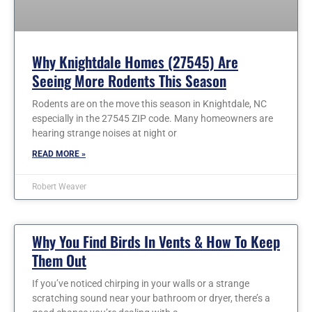
Why Knightdale Homes (27545) Are
Seeing More Rodents This Season
Rodents are on the move this season in Knightdale, NC
especially in the 27545 ZIP code. Many homeowners are
hearing strange noises at night or
READ MORE »
Robert Weaver
Why You Find Birds In Vents & How To Keep
Them Out
If you’ve noticed chirping in your walls or a strange
scratching sound near your bathroom or dryer, there’s a