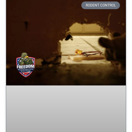
RODENT CONTROL