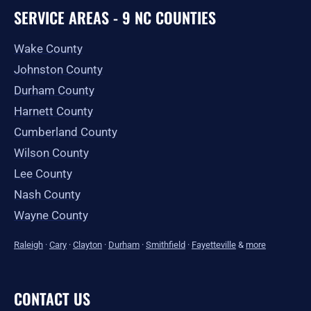
SERVICE AREAS - 9 NC COUNTIES
Wake County
Johnston County
Durham County
Harnett County
Cumberland County
Wilson County
Lee County
Nash County
Wayne County
Raleigh
·
Cary
·
Clayton
·
Durham
·
Smithfield
·
Fayetteville
&
more
CONTACT US