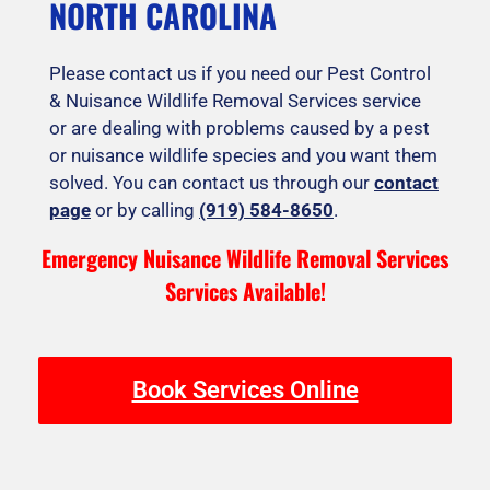
NORTH CAROLINA
Please contact us if you need our Pest Control
& Nuisance Wildlife Removal Services service
or are dealing with problems caused by a pest
or nuisance wildlife species and you want them
solved. You can contact us through our
contact
page
or by calling
(919) 584-8650
.
Emergency Nuisance Wildlife Removal Services
Services Available!
Book Services Online