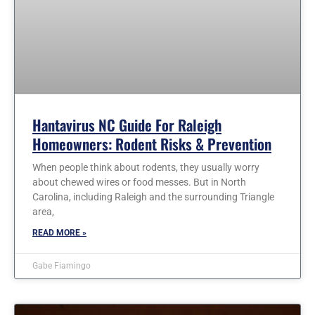
Hantavirus NC Guide For Raleigh
Homeowners: Rodent Risks & Prevention
When people think about rodents, they usually worry
about chewed wires or food messes. But in North
Carolina, including Raleigh and the surrounding Triangle
area,
READ MORE »
Gabe Fiamingo