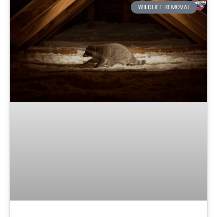
WILDLIFE REMOVAL