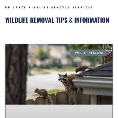
NUISANCE WILDLIFE REMOVAL SERVICES
WILDLIFE REMOVAL TIPS & INFORMATION
Page
Page
Page
Page
Page
Page
WILDLIFE REMOVAL