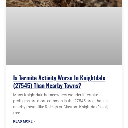
Is Termite Activity Worse In Knightdale
(27545) Than Nearby Towns?
Many Knightdale homeowners wonder if termite
problems are more common in the 27545 area than in
nearby towns like Raleigh or Clayton. Knightdale’s soil,
tree
READ MORE »