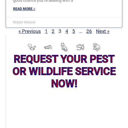
good chance you’re dealing with a
READ MORE »
Robert Weaver
« Previous
1
2
3
4
5
…
26
Next »
REQUEST YOUR PEST
OR WILDLIFE SERVICE
NOW!