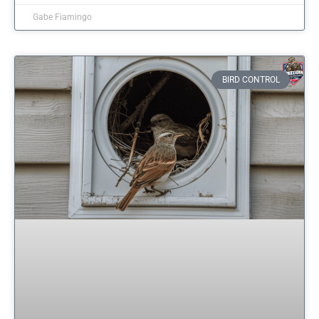
Gabe Fiamingo
BIRD CONTROL