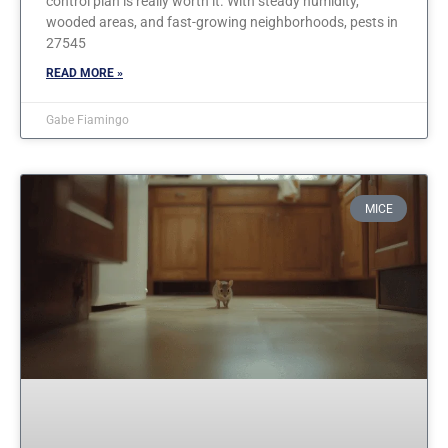
control plan is really worth it. With steady humidity,
wooded areas, and fast-growing neighborhoods, pests in
27545
READ MORE »
Gabe Fiamingo
MICE