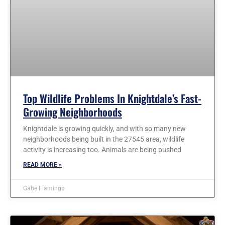
Top Wildlife Problems In Knightdale’s Fast-
Growing Neighborhoods
Knightdale is growing quickly, and with so many new
neighborhoods being built in the 27545 area, wildlife
activity is increasing too. Animals are being pushed
READ MORE »
Gabe Fiamingo