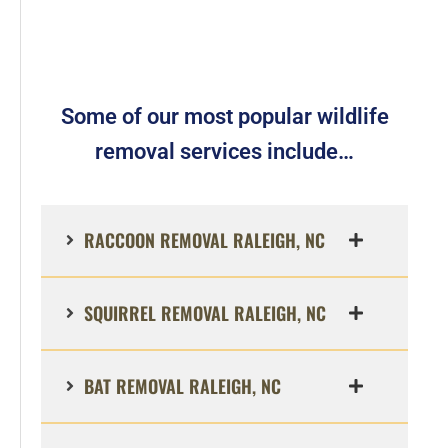
Some of our most popular wildlife
removal services include…
RACCOON REMOVAL RALEIGH, NC
SQUIRREL REMOVAL RALEIGH, NC
BAT REMOVAL RALEIGH, NC