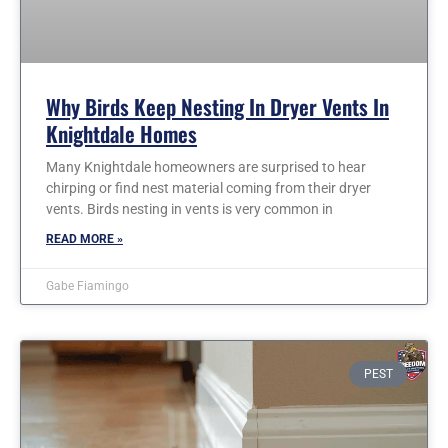
Why Birds Keep Nesting In Dryer Vents In
Knightdale Homes
Many Knightdale homeowners are surprised to hear
chirping or find nest material coming from their dryer
vents. Birds nesting in vents is very common in
READ MORE »
Gabe Fiamingo
PEST