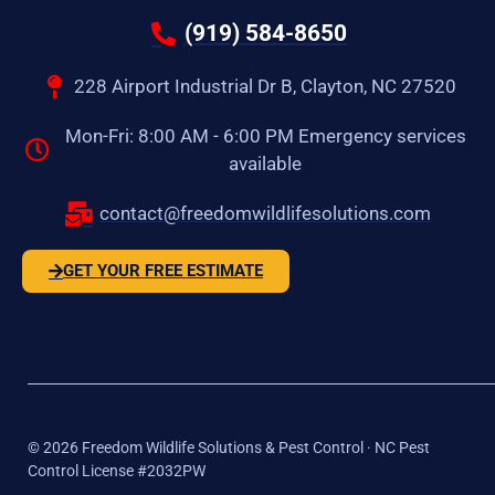
(919) 584-8650
228 Airport Industrial Dr B, Clayton, NC 27520
Mon-Fri: 8:00 AM - 6:00 PM Emergency services
available
contact@freedomwildlifesolutions.com
GET YOUR FREE ESTIMATE
©
2026
Freedom Wildlife Solutions & Pest Control · NC Pest
Control License #2032PW