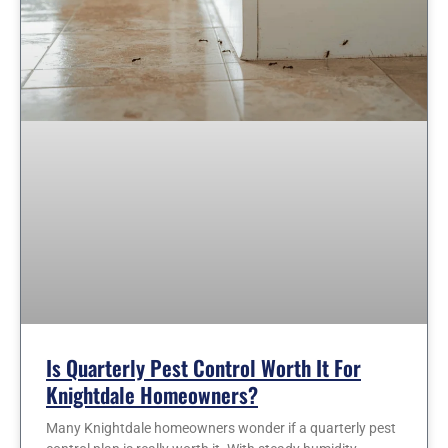
Is Quarterly Pest Control Worth It For
Knightdale Homeowners?
Many Knightdale homeowners wonder if a quarterly pest