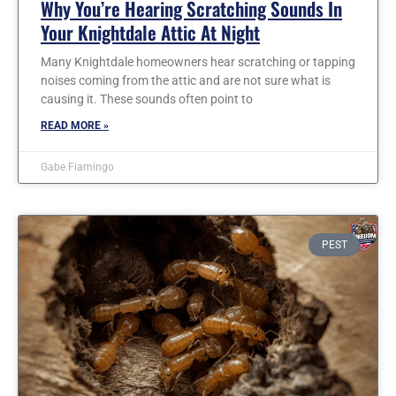
Why You’re Hearing Scratching Sounds In
Your Knightdale Attic At Night
Many Knightdale homeowners hear scratching or tapping
noises coming from the attic and are not sure what is
causing it. These sounds often point to
READ MORE »
Gabe Fiamingo
PEST