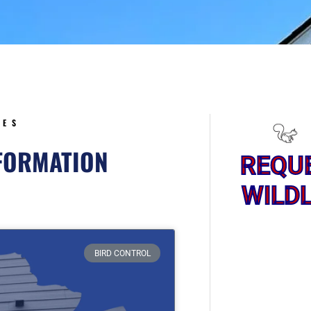
5
CES
NFORMATION
REQU
WILDL
ge
BIRD CONTROL