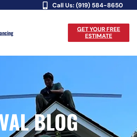
Call Us: (919) 584-8650
GET YOUR FREE
nancing
ESTIMATE
VAL BLOG