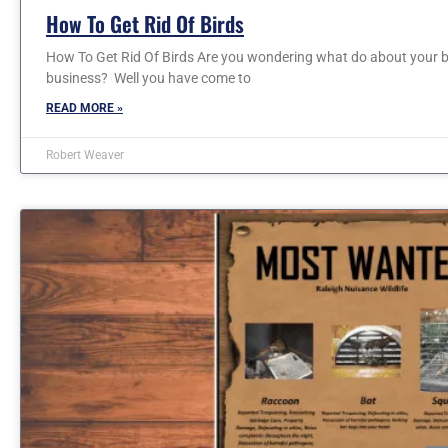
How To Get Rid Of Birds
How To Get Rid Of Birds Are you wondering what do about your b
business? Well you have come to
READ MORE »
Robert Weaver