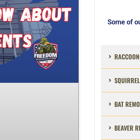
Some of ou
RACCOON 
SQUIRREL
BAT REMO
BEAVER R