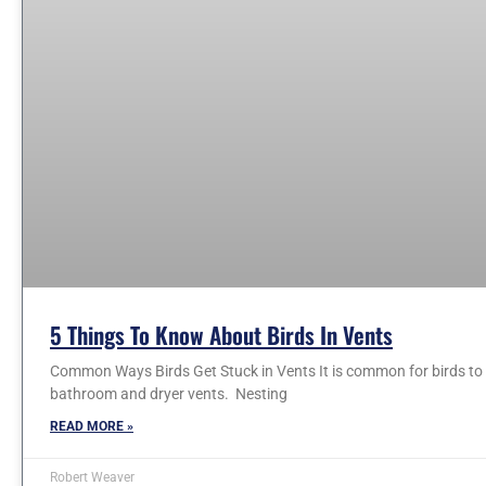
5 Things To Know About Birds In Vents
Common Ways Birds Get Stuck in Vents It is common for birds to e
bathroom and dryer vents. Nesting
READ MORE »
Robert Weaver