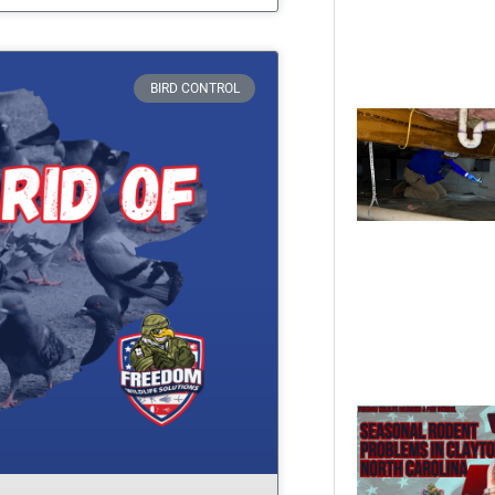
BIRD CONTROL