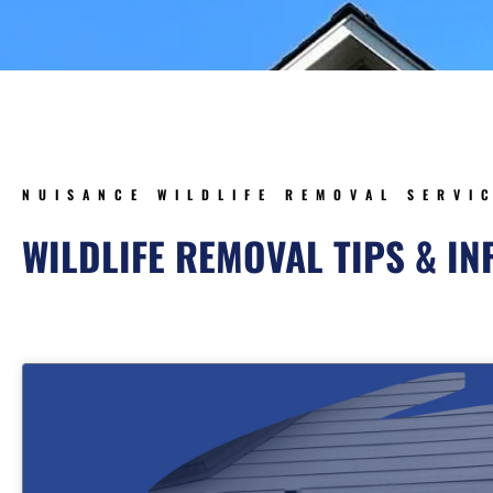
NUISANCE WILDLIFE REMOVAL SERVI
WILDLIFE REMOVAL TIPS & I
Page
Page
Page
Pa