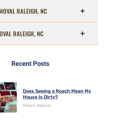
MOVAL RALEIGH, NC
OVAL RALEIGH, NC
Recent Posts
Does Seeing a Roach Mean My
House Is Dirty?
Robert Weaver