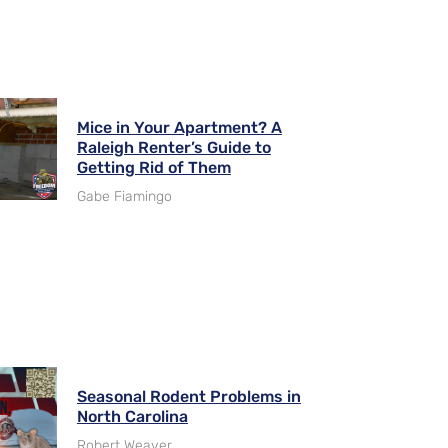
Mice in Your Apartment? A
Raleigh Renter’s Guide to
Getting Rid of Them
Gabe Fiamingo
Seasonal Rodent Problems in
North Carolina
Robert Weaver