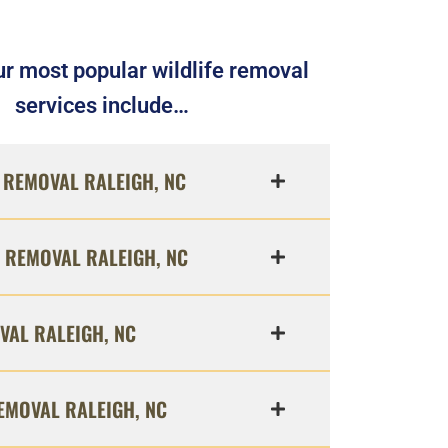
r most popular wildlife removal
services include…
REMOVAL RALEIGH, NC
 REMOVAL RALEIGH, NC
VAL RALEIGH, NC
EMOVAL RALEIGH, NC