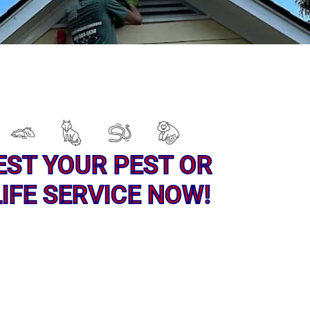
EST YOUR PEST OR
IFE SERVICE NOW!