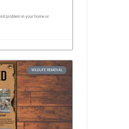
ird problem in your home or
WILDLIFE REMOVAL