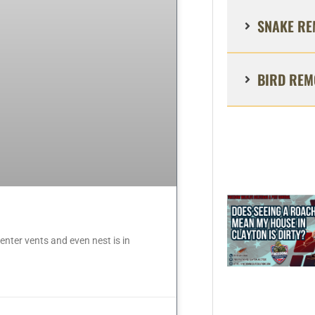
SNAKE RE
BIRD REM
nter vents and even nest is in