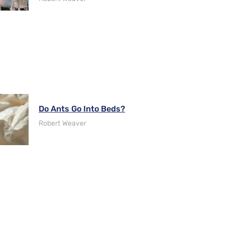
Do Ants Go Into Beds?
Robert Weaver