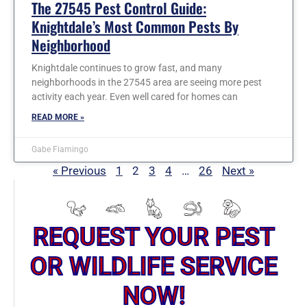
The 27545 Pest Control Guide:
Knightdale’s Most Common Pests By
Neighborhood
Knightdale continues to grow fast, and many
neighborhoods in the 27545 area are seeing more pest
activity each year. Even well cared for homes can
READ MORE »
Gabe Fiamingo
« Previous
1
2
3
4
…
26
Next »
REQUEST YOUR PEST
OR WILDLIFE SERVICE
NOW!