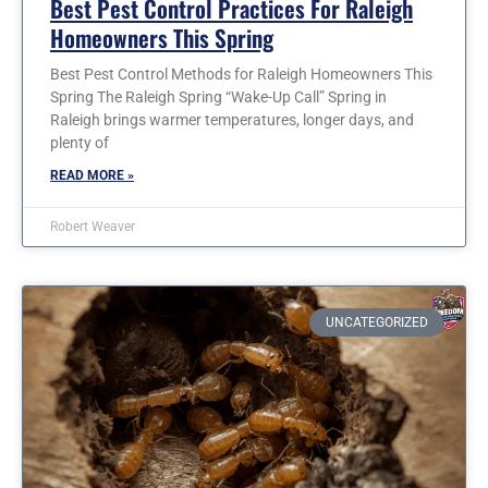
Best Pest Control Practices For Raleigh
Homeowners This Spring
Best Pest Control Methods for Raleigh Homeowners This
Spring The Raleigh Spring “Wake-Up Call” Spring in
Raleigh brings warmer temperatures, longer days, and
plenty of
READ MORE »
Robert Weaver
UNCATEGORIZED