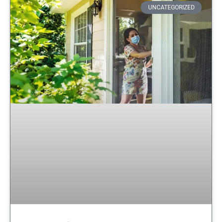
UNCATEGORIZED