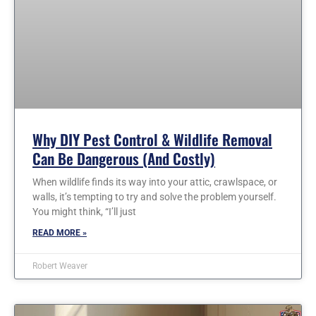
Why DIY Pest Control & Wildlife Removal
Can Be Dangerous (and Costly)
When wildlife finds its way into your attic, crawlspace, or
walls, it’s tempting to try and solve the problem yourself.
You might think, “I’ll just
READ MORE »
Robert Weaver