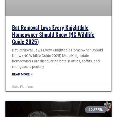
Bat Removal Laws Every Knightdale
Homeowner Should Know (NC Wildlife
Guide 2025)
Bat Removal Laws Every Knightdale Homeowner Should
Know (NC Wildlife Guide 2025) More Knightdale
homeowners are discovering bats in attics, soffits, and
roof gaps especially
READ MORE »
Gabe Fiamingo
SQUIRREL