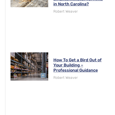
in North Carolina?
Robert Weaver
How To Get a Bird Out of
Your Building –
Professional Guidance
Robert Weaver