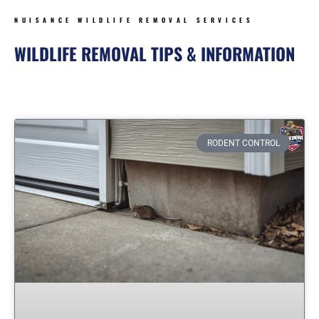
NUISANCE WILDLIFE REMOVAL SERVICES
WILDLIFE REMOVAL TIPS & INFORMATION
Page
Page
Page
Page
Page
RODENT CONTROL