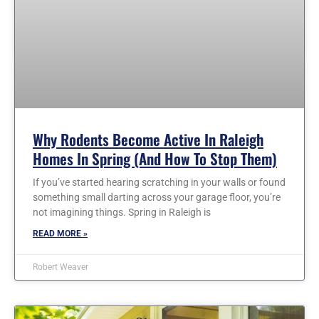
Why Rodents Become Active In Raleigh
Homes In Spring (and How To Stop Them)
If you’ve started hearing scratching in your walls or found
something small darting across your garage floor, you’re
not imagining things. Spring in Raleigh is
READ MORE »
Robert Weaver