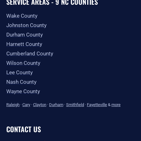
SERVICE AREAS - 9 NC COUNTIES
Wake County
Johnston County
Durham County
Harnett County
Cumberland County
Wilson County
Lee County
Nash County
Wayne County
Raleigh
·
Cary
·
Clayton
·
Durham
·
Smithfield
·
Fayetteville
&
more
CONTACT US