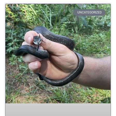
UNCATEGORIZED