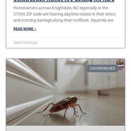
Homeowners across Knightdale, NC especially in the
27545 ZIP code are hearing daytime noises in their attics
and noticing damage along their rooflines. Squirrels are
READ MORE »
Gabe Fiamingo
COCKROACHES