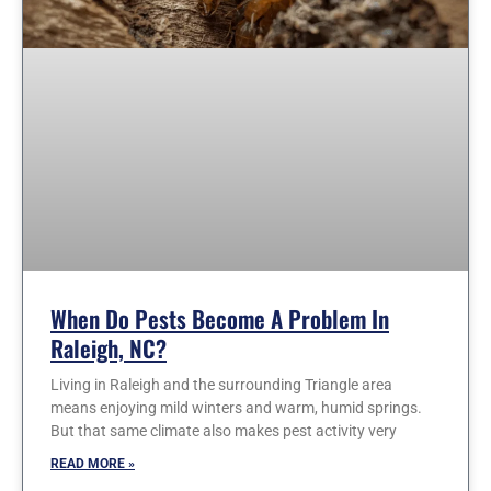
When Do Pests Become A Problem In
Raleigh, NC?
Living in Raleigh and the surrounding Triangle area
means enjoying mild winters and warm, humid springs.
But that same climate also makes pest activity very
READ MORE »