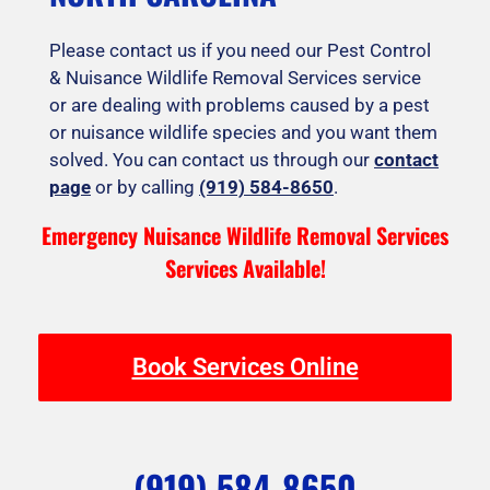
Please contact us if you need our Pest Control
& Nuisance Wildlife Removal Services service
or are dealing with problems caused by a pest
or nuisance wildlife species and you want them
solved. You can contact us through our
contact
page
or by calling
(919) 584-8650
.
Emergency Nuisance Wildlife Removal Services
Services Available!
Book Services Online
(919) 584-8650