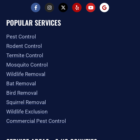
F
I
X
Y
Y
G
a
n
-
e
o
o
c
s
t
l
u
o
e
t
w
p
t
g
POPULAR SERVICES
b
a
i
u
l
o
g
t
b
e
o
r
t
e
Pest Control
k
a
e
-
m
r
Rodent Control
f
Termite Control
Mosquito Control
Wildlife Removal
Bat Removal
Bird Removal
Squirrel Removal
Wildlife Exclusion
Commercial Pest Control