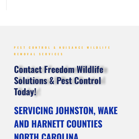
PEST CONTROL & NUISANCE WILDLIFE
REMOVAL SERVICES
Contact Freedom Wildlife
Solutions & Pest Control
Today!
SERVICING JOHNSTON, WAKE
AND HARNETT COUNTIES
NORTH CAROLINA