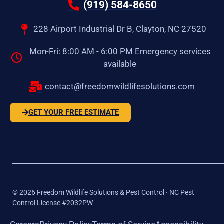
(919) 584-8650
228 Airport Industrial Dr B, Clayton, NC 27520
Mon-Fri: 8:00 AM - 6:00 PM Emergency services
available
contact@freedomwildlifesolutions.com
GET YOUR FREE ESTIMATE
©
2026
Freedom Wildlife Solutions & Pest Control · NC Pest
Control License #2032PW