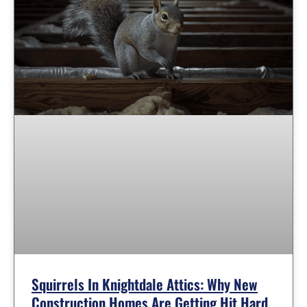
Squirrels In Knightdale Attics: Why New
Construction Homes Are Getting Hit Hard