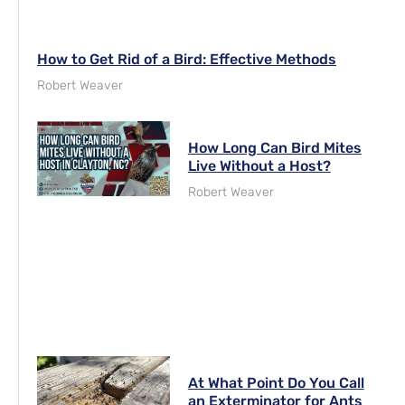
How to Get Rid of a Bird: Effective Methods
Robert Weaver
How Long Can Bird Mites
Live Without a Host?
Robert Weaver
At What Point Do You Call
an Exterminator for Ants