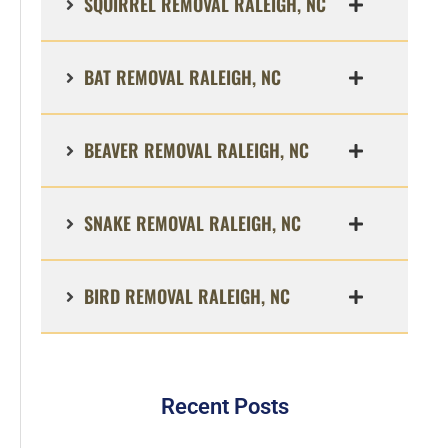
SQUIRREL REMOVAL RALEIGH, NC
BAT REMOVAL RALEIGH, NC
BEAVER REMOVAL RALEIGH, NC
SNAKE REMOVAL RALEIGH, NC
BIRD REMOVAL RALEIGH, NC
Recent Posts