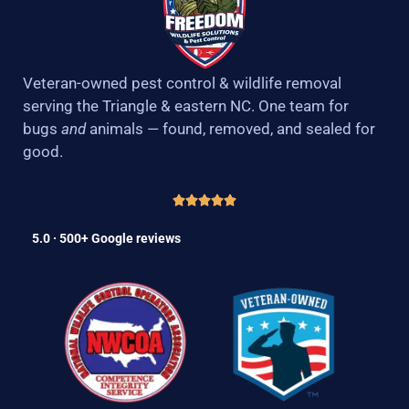
Veteran-owned pest control & wildlife removal
serving the Triangle & eastern NC. One team for
bugs
and
animals — found, removed, and sealed for
good.
5.0 · 500+ Google reviews