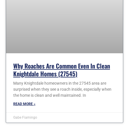
Why Roaches Are Common Even In Clean
Knightdale Homes (27545)
Many Knightdale homeowners in the 27545 area are
surprised when they see a roach inside, especially when
the home is clean and well maintained. In
READ MORE »
Gabe Fiamingo