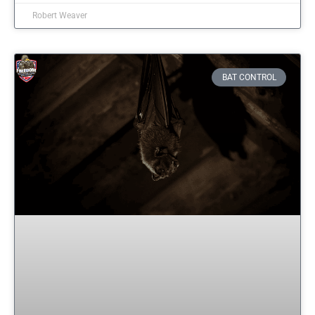
Robert Weaver
BAT CONTROL