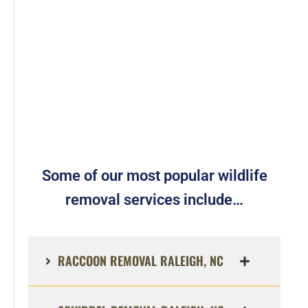
Some of our most popular wildlife
removal services include…
RACCOON REMOVAL RALEIGH, NC