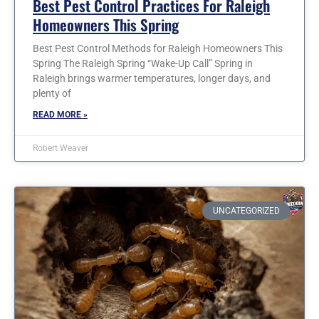
Best Pest Control Practices For Raleigh
Homeowners This Spring
Best Pest Control Methods for Raleigh Homeowners This
Spring The Raleigh Spring “Wake-Up Call” Spring in
Raleigh brings warmer temperatures, longer days, and
plenty of
READ MORE »
Robert Weaver
UNCATEGORIZED