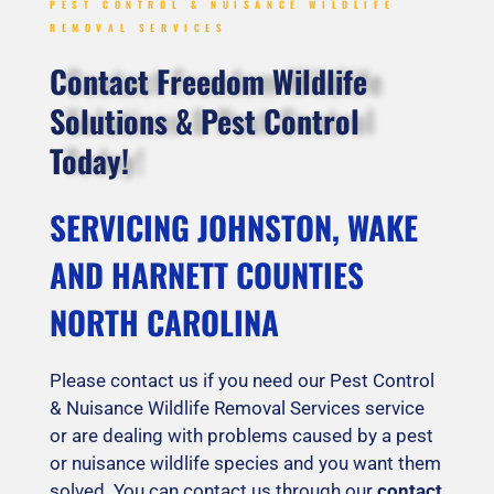
PEST CONTROL & NUISANCE WILDLIFE
REMOVAL SERVICES
Contact Freedom Wildlife
Solutions & Pest Control
Today!
SERVICING JOHNSTON, WAKE
AND HARNETT COUNTIES
NORTH CAROLINA
Please contact us if you need our Pest Control
& Nuisance Wildlife Removal Services service
or are dealing with problems caused by a pest
or nuisance wildlife species and you want them
solved. You can contact us through our
contact