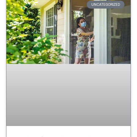
UNCATEGORIZED