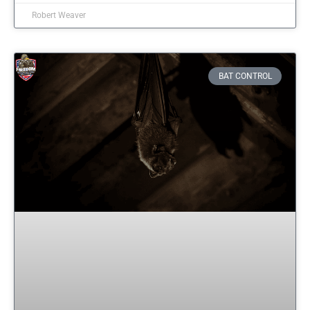
Robert Weaver
BAT CONTROL