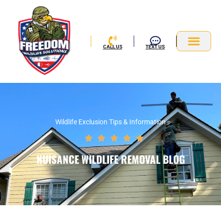
Skip
to
content
CALL US
TEXT US
Service Area
Wildlife Exclusion Tips & Information
Rated





5
NUISANCE WILDLIFE REMOVAL BLOG
out
of
5