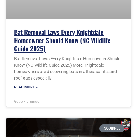
Bat Removal Laws Every Knightdale
Homeowner Should Know (NC Wildlife
Guide 2025)
Bat Removal Laws Every Knightdale Homeowner Should
Know (NC Wildlife Guide 2025) More Knightdale
homeowners are discovering bats in attics, soffits, and
roof gaps especially
READ MORE »
Gabe Fiamingo
SQUIRREL