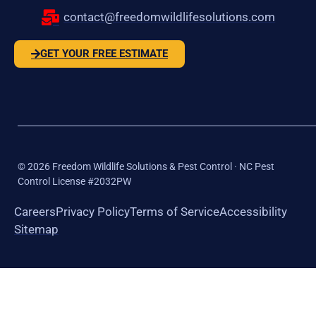
contact@freedomwildlifesolutions.com
GET YOUR FREE ESTIMATE
©
2026
Freedom Wildlife Solutions & Pest Control · NC Pest
Control License #2032PW
Careers
Privacy Policy
Terms of Service
Accessibility
Sitemap