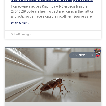
Homeowners across Knightdale, NC especially in the
27545 ZIP code are hearing daytime noises in their attics
and noticing damage along their rooflines. Squirrels are
READ MORE »
Gabe Fiamingo
COCKROACHES