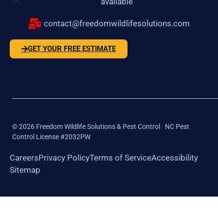
available
contact@freedomwildlifesolutions.com
GET YOUR FREE ESTIMATE
©
2026
Freedom Wildlife Solutions & Pest Control · NC Pest
Control License #2032PW
Careers
Privacy Policy
Terms of Service
Accessibility
Sitemap