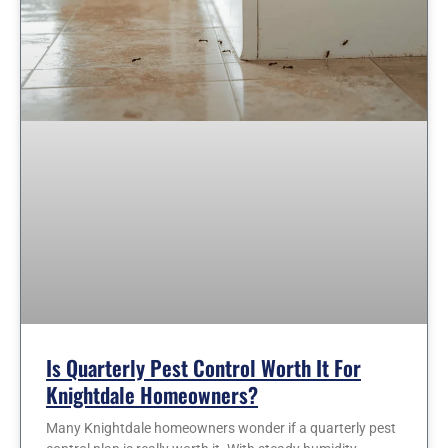
Is Quarterly Pest Control Worth It For
Knightdale Homeowners?
Many Knightdale homeowners wonder if a quarterly pest