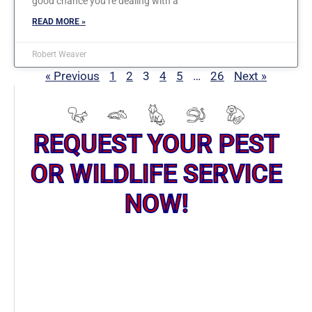
good chance you’re dealing with a
READ MORE »
Robert Weaver
« Previous
1
2
3
4
5
…
26
Next »
REQUEST YOUR PEST
OR WILDLIFE SERVICE
NOW!