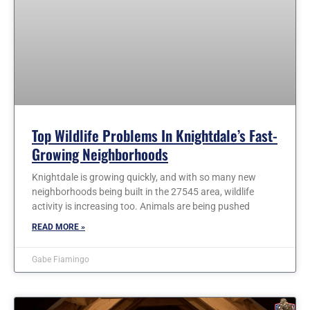
Top Wildlife Problems In Knightdale’s Fast-
Growing Neighborhoods
Knightdale is growing quickly, and with so many new
neighborhoods being built in the 27545 area, wildlife
activity is increasing too. Animals are being pushed
READ MORE »
Gabe Fiamingo