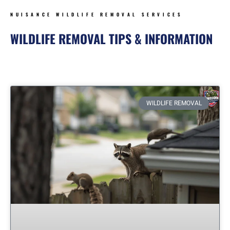
NUISANCE WILDLIFE REMOVAL SERVICES
WILDLIFE REMOVAL TIPS & INFORMATION
Page
Page
Page
Page
Page
Page
WILDLIFE REMOVAL