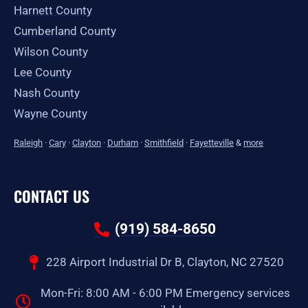
Harnett County
Cumberland County
Wilson County
Lee County
Nash County
Wayne County
Raleigh
·
Cary
·
Clayton
·
Durham
·
Smithfield
·
Fayetteville
&
more
CONTACT US
(919) 584-8650
228 Airport Industrial Dr B, Clayton, NC 27520
Mon-Fri: 8:00 AM - 6:00 PM Emergency services