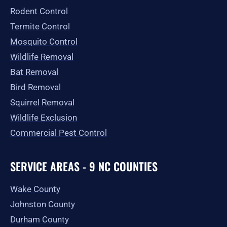
-
m
r
Rodent Control
f
Termite Control
Mosquito Control
Wildlife Removal
Bat Removal
Bird Removal
Squirrel Removal
Wildlife Exclusion
Commercial Pest Control
SERVICE AREAS - 9 NC COUNTIES
Wake County
Johnston County
Durham County