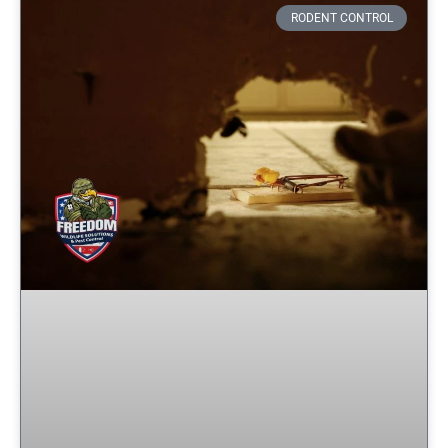
RODENT CONTROL