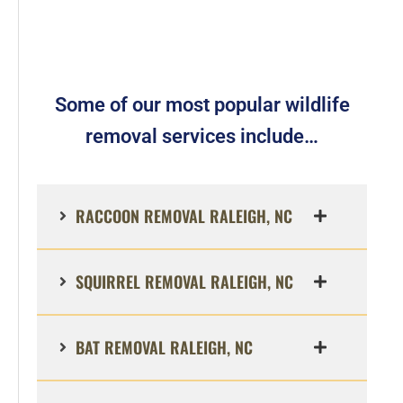
Some of our most popular wildlife
removal services include…
RACCOON REMOVAL RALEIGH, NC
SQUIRREL REMOVAL RALEIGH, NC
BAT REMOVAL RALEIGH, NC