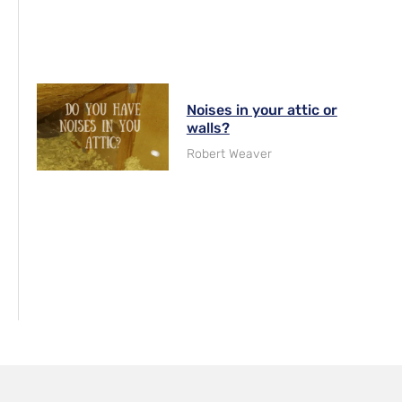
Noises in your attic or
walls?
Robert Weaver