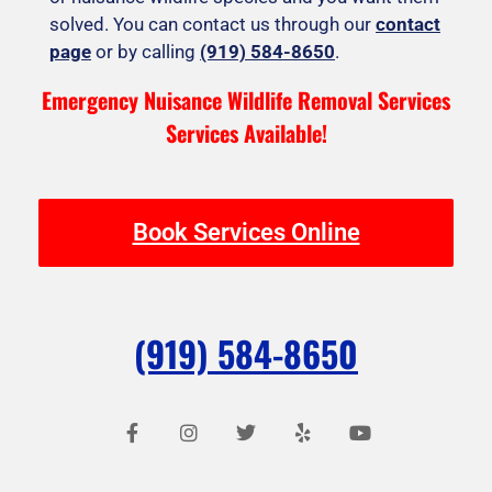
solved. You can contact us through our
contact
page
or by calling
(919) 584-8650
.
Emergency Nuisance Wildlife Removal Services
Services Available!
Book Services Online
(919) 584-8650
F
I
T
Y
Y
a
n
w
e
o
c
s
i
l
u
e
t
t
p
t
b
a
t
u