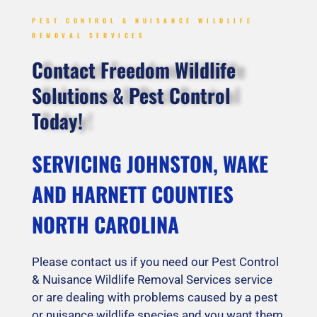
PEST CONTROL & NUISANCE WILDLIFE
REMOVAL SERVICES
Contact Freedom Wildlife
Solutions & Pest Control
Today!
SERVICING JOHNSTON, WAKE
AND HARNETT COUNTIES
NORTH CAROLINA
Please contact us if you need our Pest Control
& Nuisance Wildlife Removal Services service
or are dealing with problems caused by a pest
or nuisance wildlife species and you want them