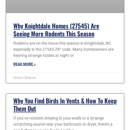
Why Knightdale Homes (27545) Are
Seeing More Rodents This Season
Rodents are on the move this season in Knightdale, NC
especially in the 27545 ZIP code. Many homeowners are
hearing strange noises at night or
READ MORE »
Robert Weaver
Why You Find Birds In Vents & How To Keep
Them Out
If you’ve noticed chirping in your walls or a strange
scratching sound near your bathroom or dryer, there’s a