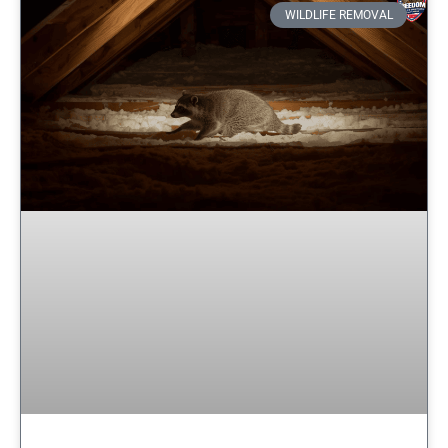
WILDLIFE REMOVAL