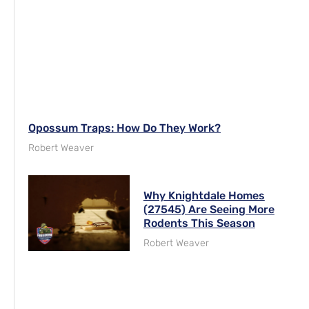
Opossum Traps: How Do They Work?
Robert Weaver
Why Knightdale Homes
(27545) Are Seeing More
Rodents This Season
Robert Weaver