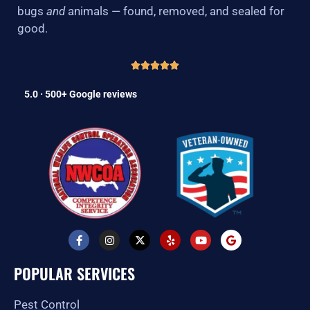
bugs
and
animals — found, removed, and sealed for
good.
5.0 · 500+ Google reviews
F
I
X
Y
Y
G
a
n
-
e
o
o
c
s
t
l
u
o
e
t
w
p
t
g
POPULAR SERVICES
b
a
i
u
l
o
g
t
b
e
o
r
t
e
Pest Control
k
a
e