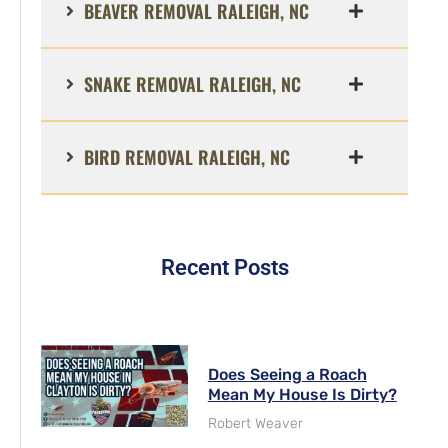
BEAVER REMOVAL RALEIGH, NC
SNAKE REMOVAL RALEIGH, NC
BIRD REMOVAL RALEIGH, NC
Recent Posts
Does Seeing a Roach
Mean My House Is Dirty?
Robert Weaver