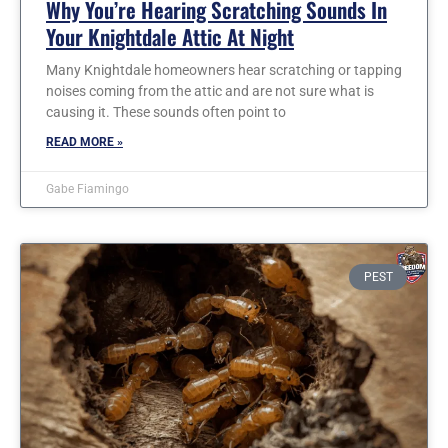
Why You’re Hearing Scratching Sounds In
Your Knightdale Attic At Night
Many Knightdale homeowners hear scratching or tapping
noises coming from the attic and are not sure what is
causing it. These sounds often point to
READ MORE »
Gabe Fiamingo
PEST