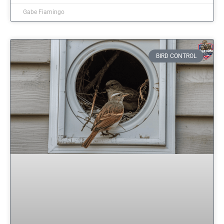
Gabe Fiamingo
BIRD CONTROL