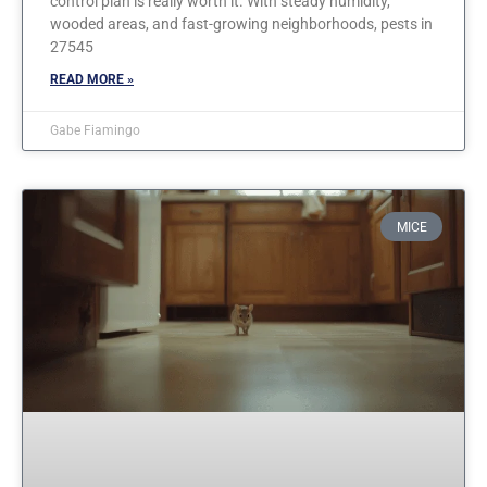
control plan is really worth it. With steady humidity,
wooded areas, and fast-growing neighborhoods, pests in
27545
READ MORE »
Gabe Fiamingo
MICE