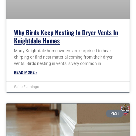
Why Birds Keep Nesting In Dryer Vents In
Knightdale Homes
Many Knightdale homeowners are surprised to hear
chirping or find nest material coming from their dryer
vents. Birds nesting in vents is very common in
READ MORE »
Gabe Fiamingo
PEST