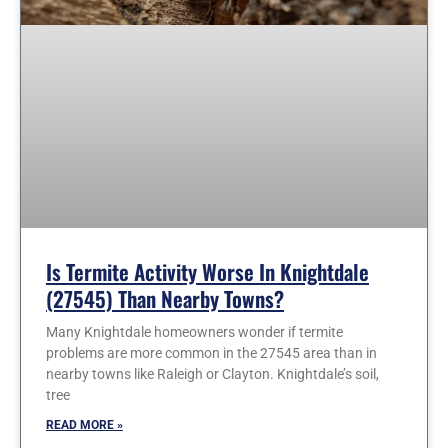
Is Termite Activity Worse In Knightdale
(27545) Than Nearby Towns?
Many Knightdale homeowners wonder if termite
problems are more common in the 27545 area than in
nearby towns like Raleigh or Clayton. Knightdale’s soil,
tree
READ MORE »