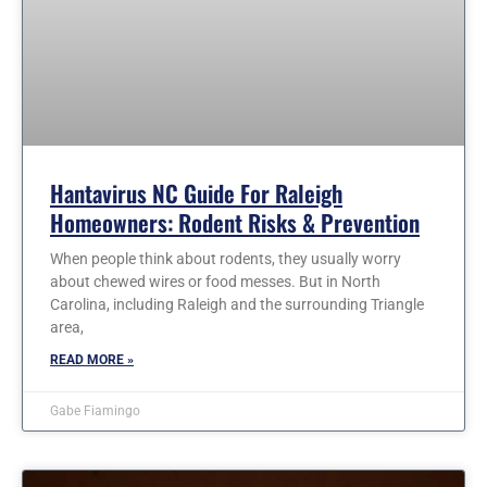
Hantavirus NC Guide For Raleigh
Homeowners: Rodent Risks & Prevention
When people think about rodents, they usually worry
about chewed wires or food messes. But in North
Carolina, including Raleigh and the surrounding Triangle
area,
READ MORE »
Gabe Fiamingo