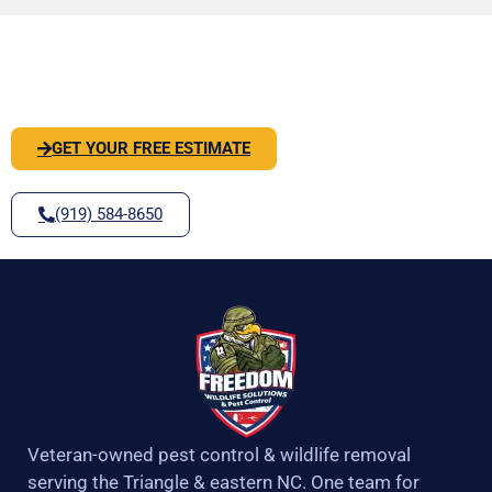
o
g
e
b
o
r
r
e
PEST OR WILDLIFE PROBLEM? LET'S
k
a
-
m
SOLVE IT
f
GET YOUR FREE ESTIMATE
(919) 584-8650
Veteran-owned pest control & wildlife removal
serving the Triangle & eastern NC. One team for