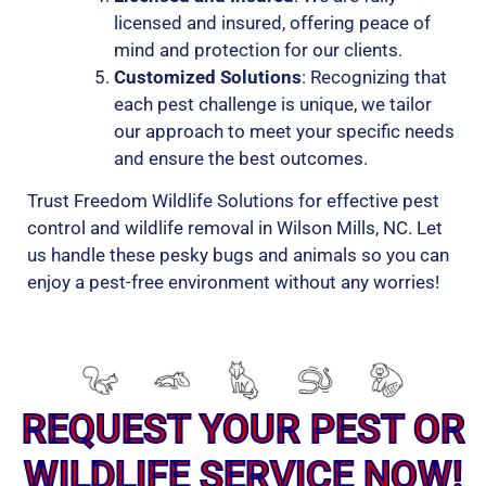
licensed and insured, offering peace of
mind and protection for our clients.
Customized Solutions
: Recognizing that
each pest challenge is unique, we tailor
our approach to meet your specific needs
and ensure the best outcomes.
Trust Freedom Wildlife Solutions for effective pest
control and wildlife removal in Wilson Mills, NC. Let
us handle these pesky bugs and animals so you can
enjoy a pest-free environment without any worries!
REQUEST YOUR PEST OR
WILDLIFE SERVICE NOW!