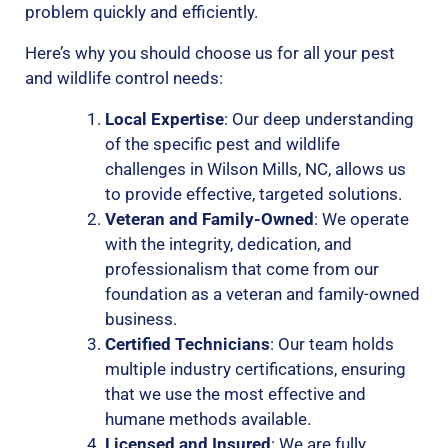
problem quickly and efficiently.
Here’s why you should choose us for all your pest
and wildlife control needs:
Local Expertise
: Our deep understanding
of the specific pest and wildlife
challenges in Wilson Mills, NC, allows us
to provide effective, targeted solutions.
Veteran and Family-Owned
: We operate
with the integrity, dedication, and
professionalism that come from our
foundation as a veteran and family-owned
business.
Certified Technicians
: Our team holds
multiple industry certifications, ensuring
that we use the most effective and
humane methods available.
Licensed and Insured
: We are fully