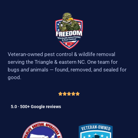
Veteran-owned pest control & wildlife removal
serving the Triangle & eastern NC. One team for
bugs
and
animals — found, removed, and sealed for
good.
5.0 · 500+ Google reviews