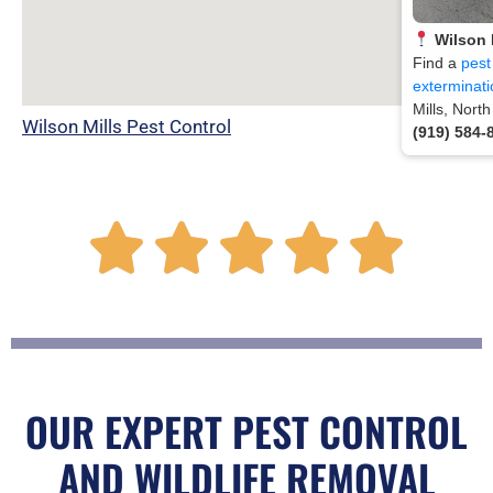
Wilson 
Find a
pest
exterminati
Mills, Nort
Wilson Mills Pest Control
(919) 584-
R





a
t
OUR EXPERT PEST CONTROL
AND WILDLIFE REMOVAL