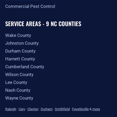
Commercial Pest Control
SERVICE AREAS - 9 NC COUNTIES
Wake County
Johnston County
Durham County
Harnett County
Cumberland County
Wilson County
Lee County
Nash County
Wayne County
Raleigh
·
Cary
·
Clayton
·
Durham
·
Smithfield
·
Fayetteville
&
more