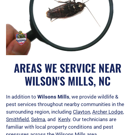
AREAS WE SERVICE NEAR
WILSON'S MILLS, NC
In addition to
Wilsons Mills
, we provide wildlife &
pest services throughout nearby communities in the
surrounding region, including
Clayton
,
Archer Lodge
,
Smithfield
,
Selma
, and
Kenly
.
Our technicians are
familiar with local property conditions and pest
pressures across the Wilsons Mills area.