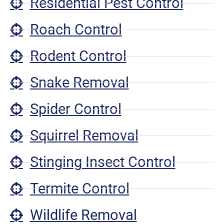
Residential Pest Control
Roach Control
Rodent Control
Snake Removal
Spider Control
Squirrel Removal
Stinging Insect Control
Termite Control
Wildlife Removal