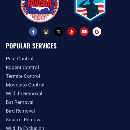
F
I
X
Y
Y
G
a
n
-
e
o
o
c
s
t
l
u
o
e
t
w
p
t
g
POPULAR SERVICES
b
a
i
u
l
o
g
t
b
e
o
r
t
e
Pest Control
k
a
e
-
m
r
Rodent Control
f
Termite Control
Mosquito Control
Wildlife Removal
Bat Removal
Bird Removal
Squirrel Removal
Wildlife Exclusion