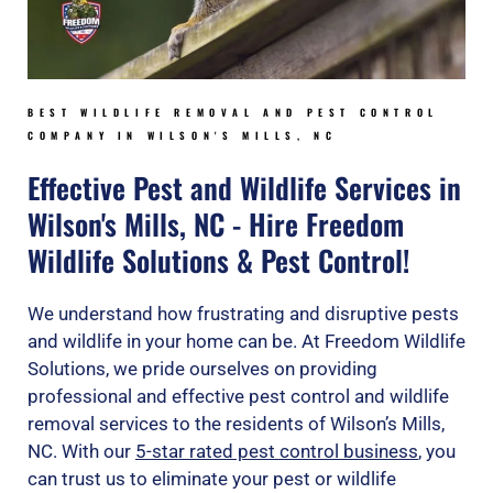
BEST WILDLIFE REMOVAL AND PEST CONTROL
COMPANY IN WILSON'S MILLS, NC
Effective Pest and Wildlife Services in
Wilson's Mills, NC - Hire Freedom
Wildlife Solutions & Pest Control!
We understand how frustrating and disruptive pests
and wildlife in your home can be. At Freedom Wildlife
Solutions, we pride ourselves on providing
professional and effective pest control and wildlife
removal services to the residents of Wilson’s Mills,
NC. With our
5-star rated pest control business
, you
can trust us to eliminate your pest or wildlife