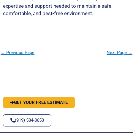
expertise and support needed to maintain a safe,
comfortable, and pest-free environment.
←
Previous Page
Next Page
→
PEST OR WILDLIFE PROBLEM? LET'S
SOLVE IT
GET YOUR FREE ESTIMATE
(919) 584-8650