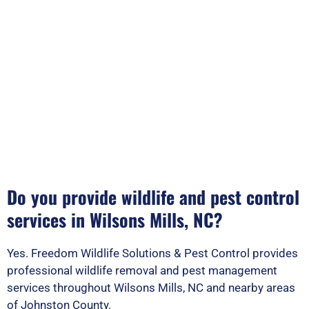
Do you provide wildlife and pest control
services in Wilsons Mills, NC?
Yes. Freedom Wildlife Solutions & Pest Control provides
professional wildlife removal and pest management
services throughout Wilsons Mills, NC and nearby areas
of Johnston County.