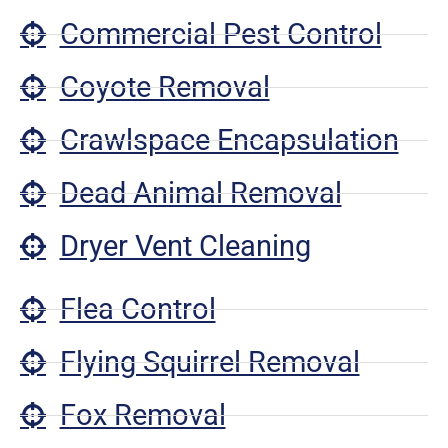
Commercial Pest Control
Coyote Removal
Crawlspace Encapsulation
Dead Animal Removal
Dryer Vent Cleaning
Flea Control
Flying Squirrel Removal
Fox Removal