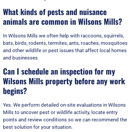
What kinds of pests and nuisance
animals are common in Wilsons Mills?
In Wilsons Mills we often help with raccoons, squirrels,
bats, birds, rodents, termites, ants, roaches, mosquitoes
and other wildlife or pest issues that affect local homes
and businesses.
Can I schedule an inspection for my
Wilsons Mills property before any work
begins?
Yes. We perform detailed on-site evaluations in Wilsons
Mills to uncover pest or wildlife activity, locate entry
points and review conditions so we can recommend the
best solution for your situation.