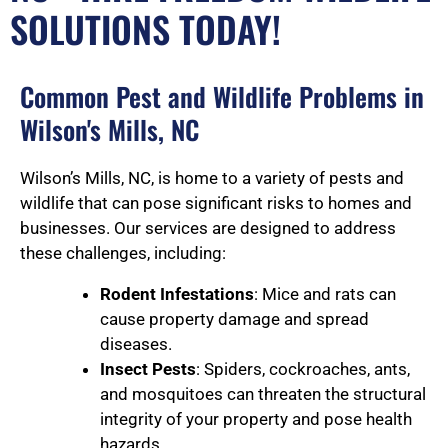
SOLUTIONS TODAY!
Common Pest and Wildlife Problems in
Wilson's Mills, NC
Wilson’s Mills, NC, is home to a variety of pests and
wildlife that can pose significant risks to homes and
businesses. Our services are designed to address
these challenges, including:
Rodent Infestations
: Mice and rats can
cause property damage and spread
diseases.
Insect Pests
: Spiders, cockroaches, ants,
and mosquitoes can threaten the structural
integrity of your property and pose health
hazards.