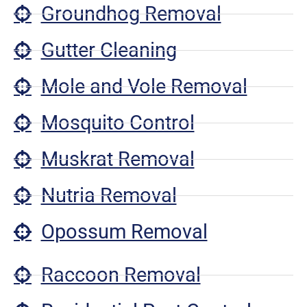
Groundhog Removal
Gutter Cleaning
Mole and Vole Removal
Mosquito Control
Muskrat Removal
Nutria Removal
Opossum Removal
Raccoon Removal