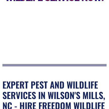
EXPERT PEST AND WILDLIFE
SERVICES IN WILSON'S MILLS,
NC - HIRE FREEDOM WILDLIFE