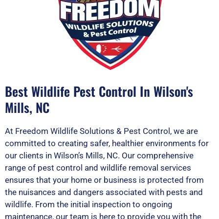
Best Wildlife Pest Control In Wilson's
Mills, NC
At Freedom Wildlife Solutions & Pest Control, we are
committed to creating safer, healthier environments for
our clients in Wilson’s Mills, NC. Our comprehensive
range of pest control and wildlife removal services
ensures that your home or business is protected from
the nuisances and dangers associated with pests and
wildlife. From the initial inspection to ongoing
maintenance, our team is here to provide you with the