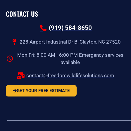
CONTACT US
(919) 584-8650
228 Airport Industrial Dr B, Clayton, NC 27520
Mon-Fri: 8:00 AM - 6:00 PM Emergency services
available
contact@freedomwildlifesolutions.com
GET YOUR FREE ESTIMATE