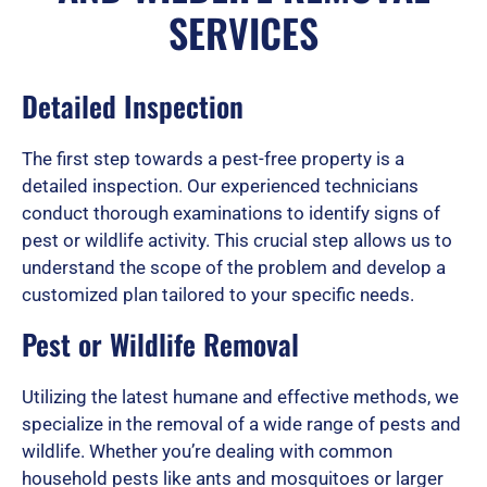
e
SERVICES
d
Detailed Inspection
The first step towards a pest-free property is a
5
detailed inspection. Our experienced technicians
conduct thorough examinations to identify signs of
pest or wildlife activity. This crucial step allows us to
o
understand the scope of the problem and develop a
customized plan tailored to your specific needs.
u
Pest or Wildlife Removal
Utilizing the latest humane and effective methods, we
t
specialize in the removal of a wide range of pests and
wildlife. Whether you’re dealing with common
household pests like ants and mosquitoes or larger