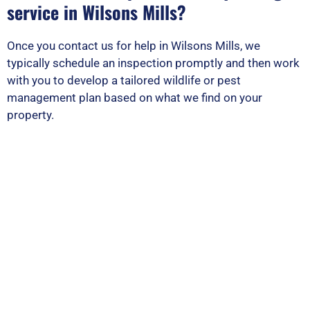
service in Wilsons Mills?
Once you contact us for help in Wilsons Mills, we
typically schedule an inspection promptly and then work
with you to develop a tailored wildlife or pest
management plan based on what we find on your
property.