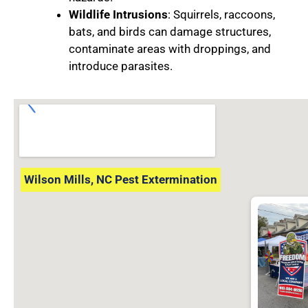
Wildlife Intrusions
: Squirrels, raccoons,
bats, and birds can damage structures,
contaminate areas with droppings, and
introduce parasites.
Wilson Mills, NC Pest Extermination