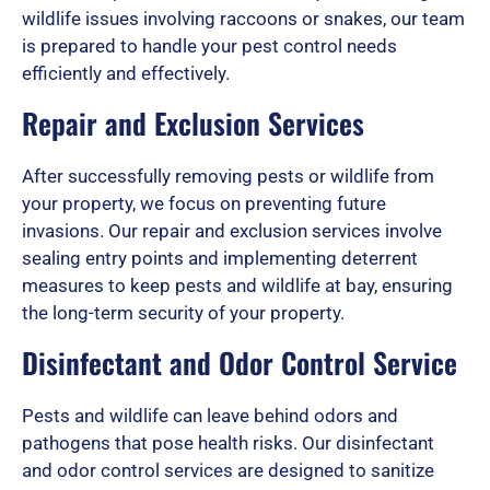
o
wildlife issues involving raccoons or snakes, our team
is prepared to handle your pest control needs
efficiently and effectively.
f
Repair and Exclusion Services
After successfully removing pests or wildlife from
5
your property, we focus on preventing future
invasions. Our repair and exclusion services involve
sealing entry points and implementing deterrent
measures to keep pests and wildlife at bay, ensuring
the long-term security of your property.
Disinfectant and Odor Control Service
Pests and wildlife can leave behind odors and
pathogens that pose health risks. Our disinfectant
and odor control services are designed to sanitize