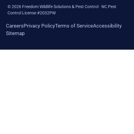
©
2026
Freedom Wildlife Solutions & Pest Control · NC Pest
Control License #2032PW
Careers
Privacy Policy
Terms of Service
Accessibility
Sitemap