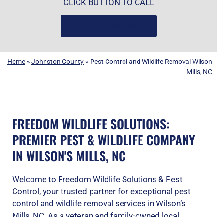
CLICK BUTTON TO CALL
(919) 584-8650
Home
»
Johnston County
»
Pest Control and Wildlife Removal Wilson
Mills, NC
FREEDOM WILDLIFE SOLUTIONS:
PREMIER PEST & WILDLIFE COMPANY
IN WILSON'S MILLS, NC
Welcome to Freedom Wildlife Solutions & Pest
Control, your trusted partner for
exceptional pest
control
and
wildlife removal
services in Wilson’s
Mills, NC. As a veteran and family-owned local