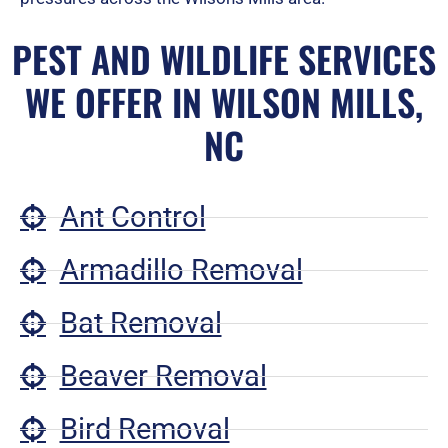
PEST AND WILDLIFE SERVICES
WE OFFER IN WILSON MILLS,
NC
Ant Control
Armadillo Removal
Bat Removal
Beaver Removal
Bird Removal