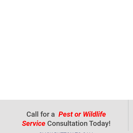
Call for a
Pest or Wildlife
Service
Consultation Today!