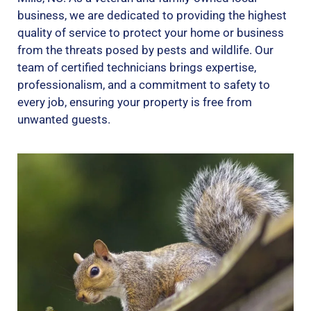
business, we are dedicated to providing the highest
quality of service to protect your home or business
from the threats posed by pests and wildlife. Our
team of certified technicians brings expertise,
professionalism, and a commitment to safety to
every job, ensuring your property is free from
unwanted guests.