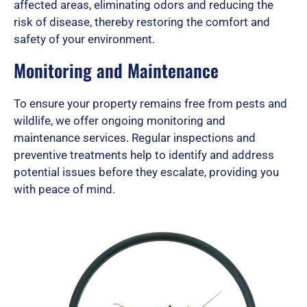
affected areas, eliminating odors and reducing the
risk of disease, thereby restoring the comfort and
safety of your environment.
Monitoring and Maintenance
To ensure your property remains free from pests and
wildlife, we offer ongoing monitoring and
maintenance services. Regular inspections and
preventive treatments help to identify and address
potential issues before they escalate, providing you
with peace of mind.