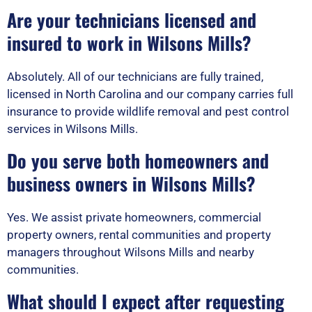
Are your technicians licensed and
insured to work in Wilsons Mills?
Absolutely. All of our technicians are fully trained,
licensed in North Carolina and our company carries full
insurance to provide wildlife removal and pest control
services in Wilsons Mills.
Do you serve both homeowners and
business owners in Wilsons Mills?
Yes. We assist private homeowners, commercial
property owners, rental communities and property
managers throughout Wilsons Mills and nearby
communities.
What should I expect after requesting